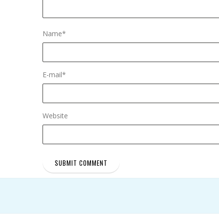
Name
*
E-mail
*
Website