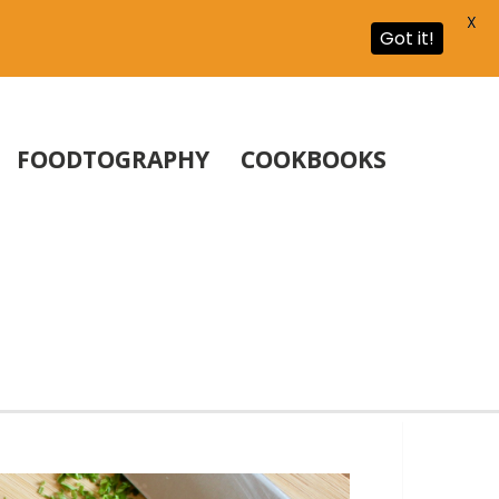
X
Got it!
FOODTOGRAPHY
COOKBOOKS