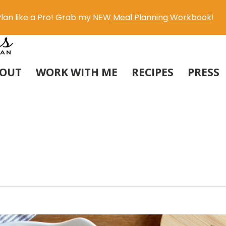
lan like a Pro! Grab my NEW
Meal Planning Workbook
!
OUT
WORK WITH ME
RECIPES
PRESS