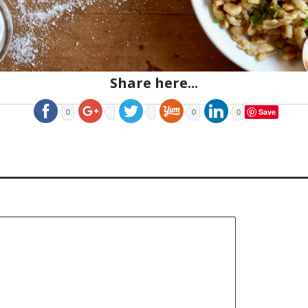
Share here...
Save
0
0
0