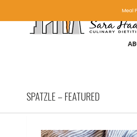
Meal P
AB
SPATZLE – FEATURED