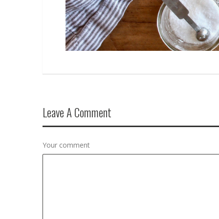
Leave A Comment
Your comment