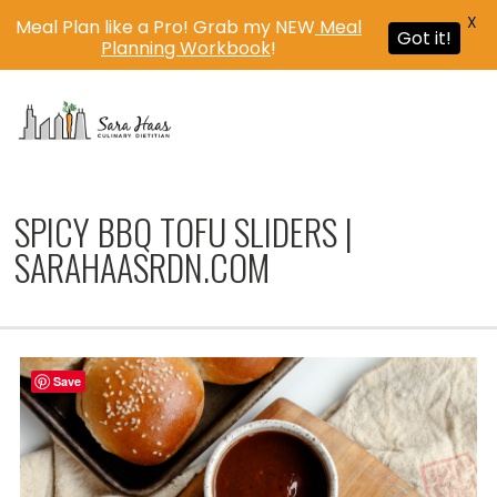
X
Meal Plan like a Pro! Grab my NEW
Meal
Got it!
Planning Workbook
!
MENU
SPICY BBQ TOFU SLIDERS |
SARAHAASRDN.COM
Save