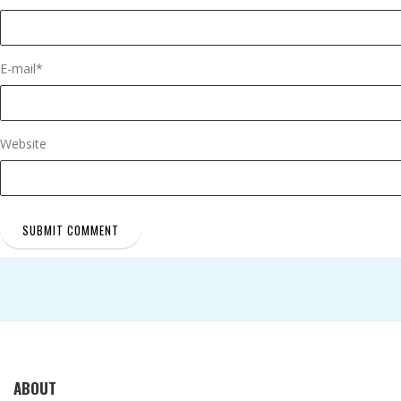
E-mail
*
Website
ABOUT