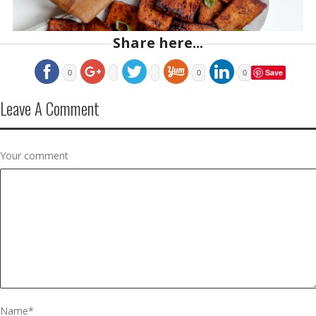
Share here...
Save
0
0
0
Leave A Comment
Your comment
Name
*