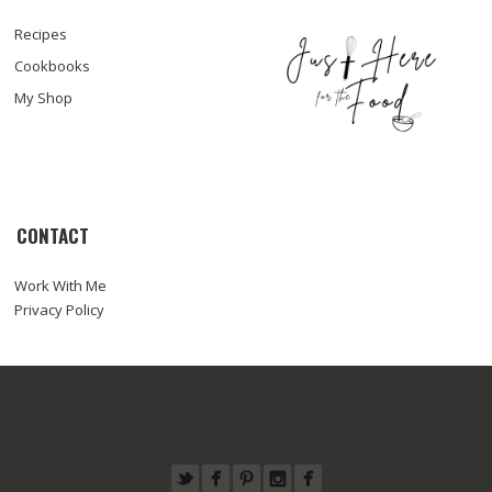
Recipes
Cookbooks
My Shop
CONTACT
Work With Me
Privacy Policy
© COPYRIGHT SARA HAAS, RDN, LDN
ABOUT
WORK WITH ME
RECIPES
PRESS
FOODTOGRAPHY