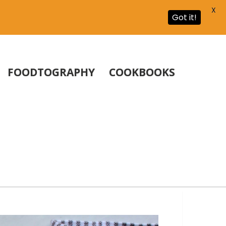
X
Got it!
FOODTOGRAPHY
COOKBOOKS