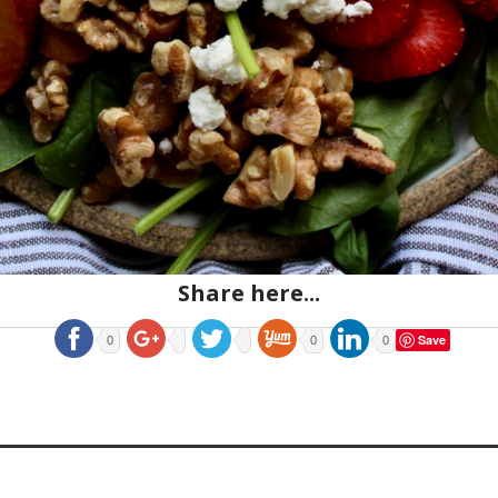
Share here...
Save
0
0
0