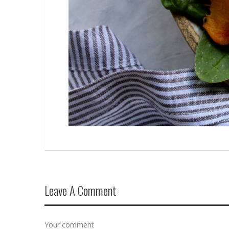
Leave A Comment
Your comment