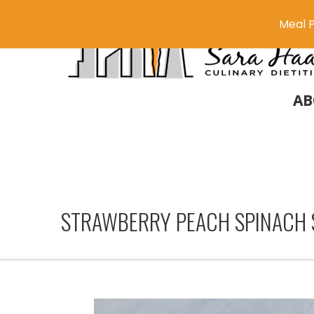
Meal P
AB
STRAWBERRY PEACH SPINACH 