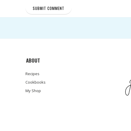
ABOUT
Recipes
Cookbooks
My Shop