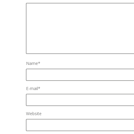
Name
*
E-mail
*
Website