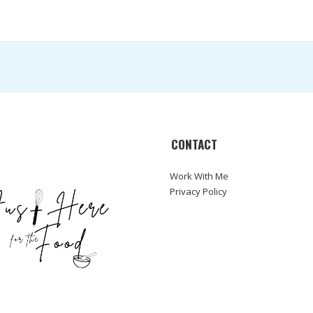
CONTACT
Work With Me
Privacy Policy