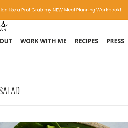
lan like a Pro! Grab my NEW
Meal Planning Workbook
!
OUT
WORK WITH ME
RECIPES
PRESS
SALAD