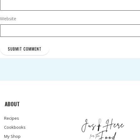
Website
ABOUT
Recipes
Cookbooks
My Shop