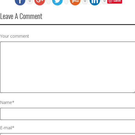
Save
0
0
0
Leave A Comment
Your comment
Name
*
E-mail
*