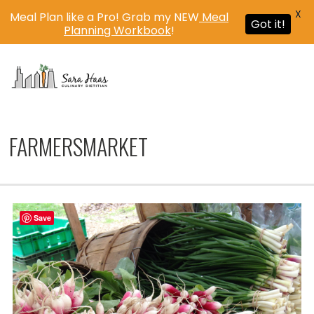
X
Meal Plan like a Pro! Grab my NEW
Meal
Got it!
Planning Workbook
!
MENU
FARMERSMARKET
Save