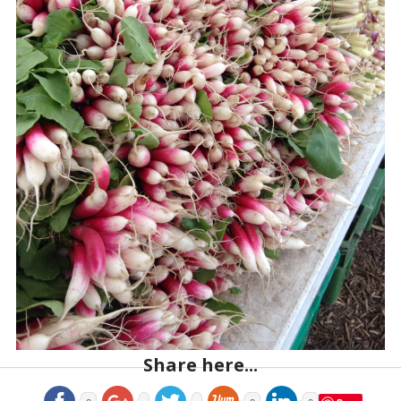
Share here...