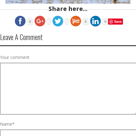
Share here...
Save
0
0
0
Leave A Comment
Your comment
Name
*