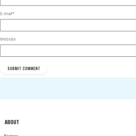
E-mail
*
Website
ABOUT
Recipes