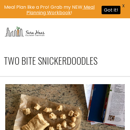
X
Meal Plan like a Pro! Grab my NEW
Meal
Got it!
Planning Workbook
!
MENU
TWO BITE SNICKERDOODLES