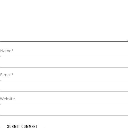
Name
*
E-mail
*
Website