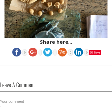
Share here...
Save
0
0
0
Leave A Comment
Your comment