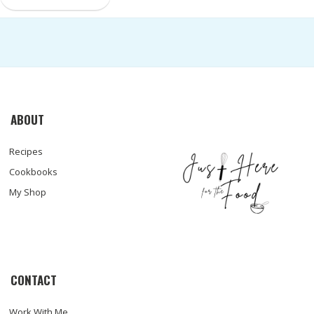
ABOUT
Recipes
Cookbooks
My Shop
CONTACT
Work With Me