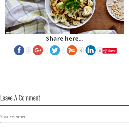
Share here...
Save
0
0
0
Leave A Comment
Your comment