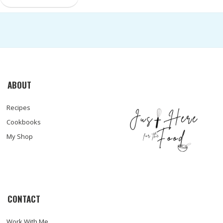
ABOUT
Recipes
Cookbooks
My Shop
CONTACT
Work With Me