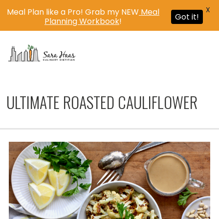
X
Meal Plan like a Pro! Grab my NEW
Meal
Got it!
Planning Workbook
!
MENU
ULTIMATE ROASTED CAULIFLOWER