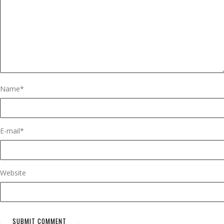
Name
*
E-mail
*
Website