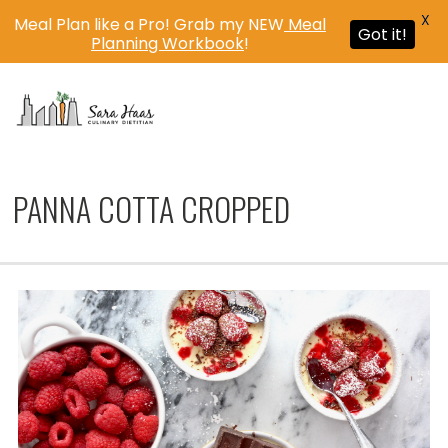
X
Meal Plan like a Pro! Grab my NEW
Meal
Got it!
Planning Workbook
!
MENU
PANNA COTTA CROPPED