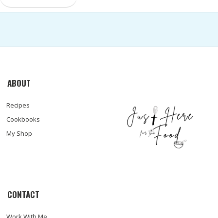
ABOUT
Recipes
Cookbooks
My Shop
CONTACT
Work With Me