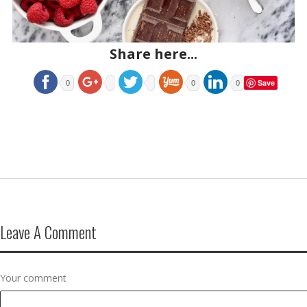
Share here...
Save
0
0
0
Leave A Comment
Your comment