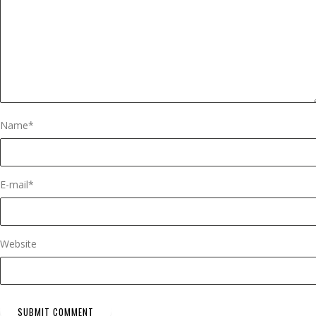
Name
*
E-mail
*
Website