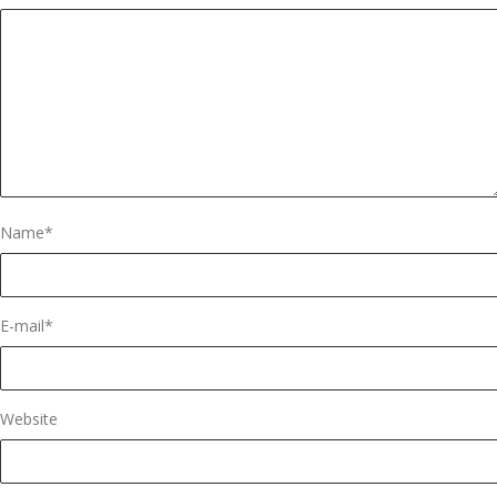
Name
*
E-mail
*
Website