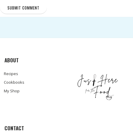
ABOUT
Recipes
Cookbooks
My Shop
CONTACT