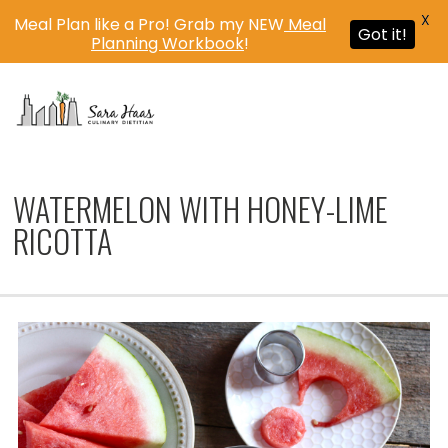
X
Meal Plan like a Pro! Grab my NEW
Meal
Got it!
Planning Workbook
!
MENU
WATERMELON WITH HONEY-LIME
RICOTTA