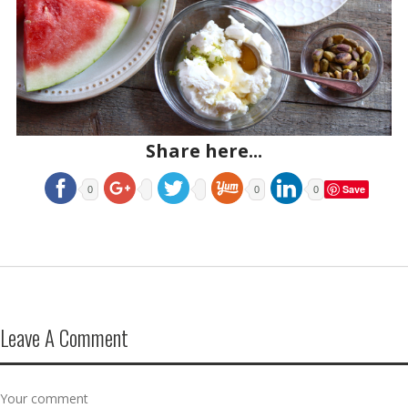
Share here...
Save
0
0
0
Leave A Comment
Your comment