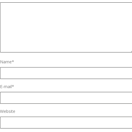
Name
*
E-mail
*
Website