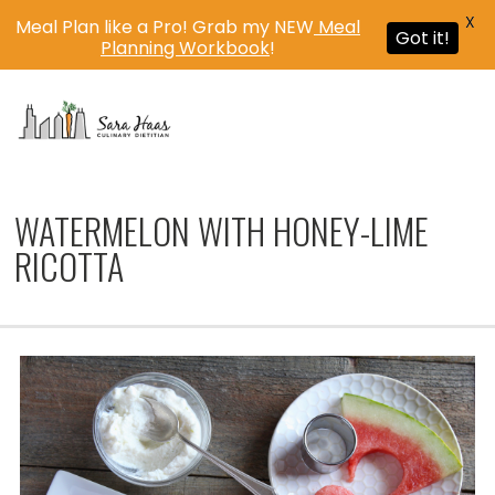
X
Meal Plan like a Pro! Grab my NEW
Meal
Got it!
Planning Workbook
!
MENU
WATERMELON WITH HONEY-LIME
RICOTTA