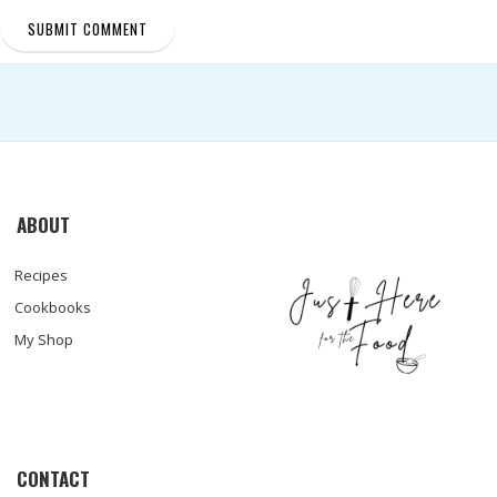
ABOUT
Recipes
Cookbooks
My Shop
CONTACT