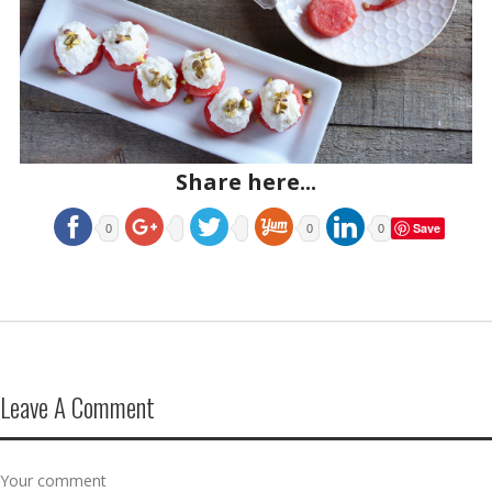
Share here...
Save
0
0
0
Leave A Comment
Your comment