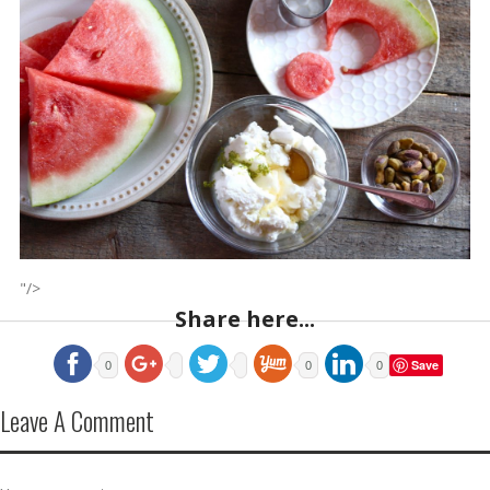
"/>
Share here...
Save
0
0
0
Leave A Comment