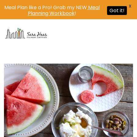
X
Meal Plan like a Pro! Grab my NEW
Meal
Got it!
Planning Workbook
!
MENU