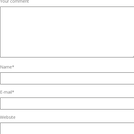
Your comment
Name
*
E-mail
*
Website