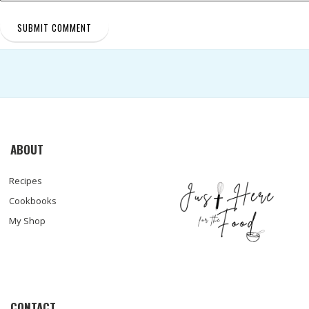
ABOUT
Recipes
Cookbooks
My Shop
CONTACT