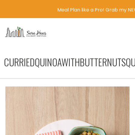
Meal Plan like a Pro! Grab my N
MENU
CURRIEDQUINOAWITHBUTTERNUTSQU