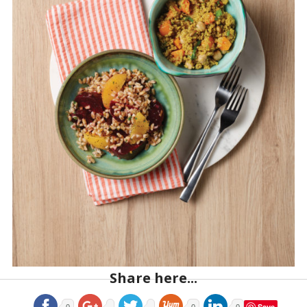
Share here...
Save
0
0
0