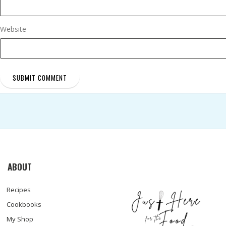
Website
ABOUT
Recipes
Cookbooks
My Shop