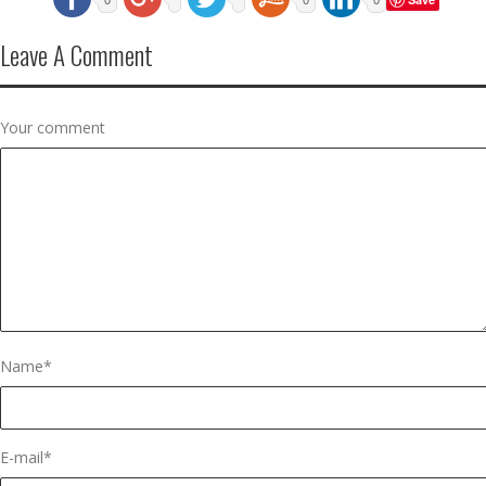
Leave A Comment
Your comment
Name
*
E-mail
*