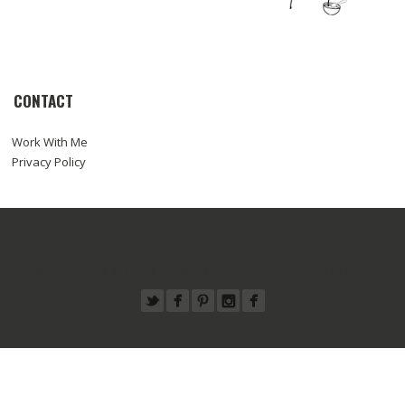
CONTACT
Work With Me
Privacy Policy
© COPYRIGHT SARA HAAS, RDN, LDN
ABOUT
WORK WITH ME
RECIPES
PRESS
FOODTOGRAPHY