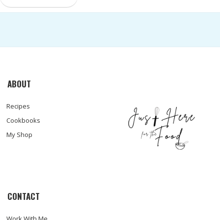
ABOUT
Recipes
Cookbooks
My Shop
CONTACT
Work With Me