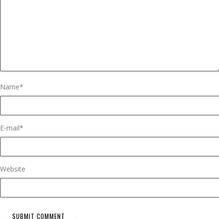
Name
*
E-mail
*
Website