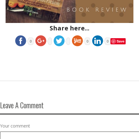
Share here...
Save
0
0
0
Leave A Comment
Your comment