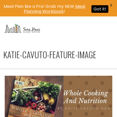
X
Meal Plan like a Pro! Grab my NEW
Meal
Got it!
Planning Workbook
!
MENU
KATIE-CAVUTO-FEATURE-IMAGE