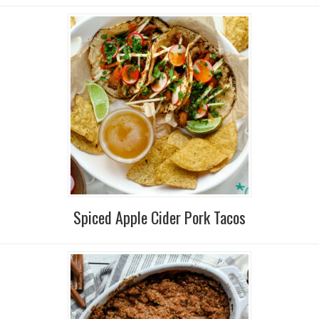
Spiced Apple Cider Pork Tacos