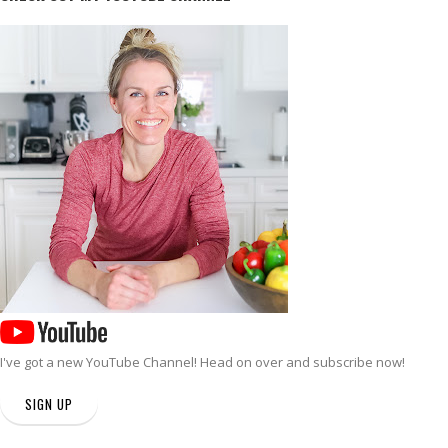
I've got a new
YouTube Channel
! Head on over and subscribe now!
SIGN UP