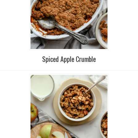
Spiced Apple Crumble