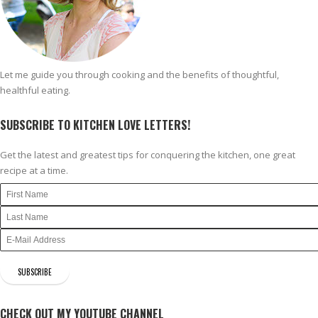
Let me guide you through cooking and the benefits of thoughtful,
healthful eating.
SUBSCRIBE TO KITCHEN LOVE LETTERS!
Get the latest and greatest tips for conquering the kitchen, one great
recipe at a time.
CHECK OUT MY YOUTUBE CHANNEL