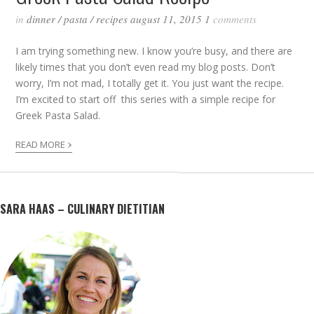
in
dinner
/
pasta
/
recipes
august 11, 2015
1
comments
I am trying something new. I know you’re busy, and there are
likely times that you don’t even read my blog posts. Don’t
worry, I’m not mad, I totally get it. You just want the recipe.
I’m excited to start off this series with a simple recipe for
Greek Pasta Salad.
›
READ MORE
SARA HAAS – CULINARY DIETITIAN