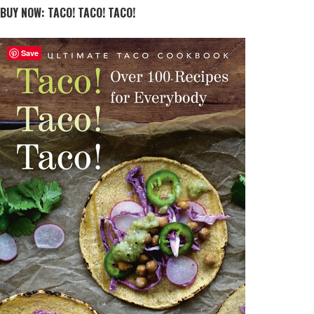
BUY NOW: TACO! TACO! TACO!
Save