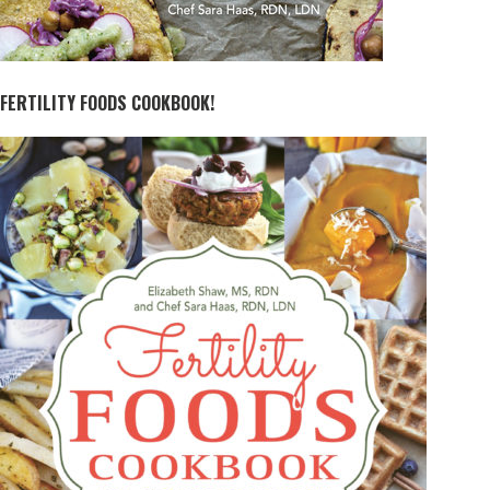
FERTILITY FOODS COOKBOOK!