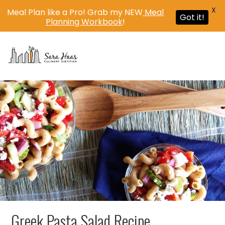
X
Meal Plan like a Pro! Grab my NEW
Meal
Got it!
Planning Workbook
!
MENU
Greek Pasta Salad Recipe