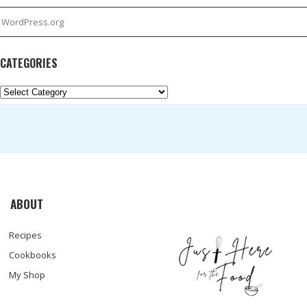
WordPress.org
CATEGORIES
Categories
ABOUT
Recipes
Cookbooks
My Shop