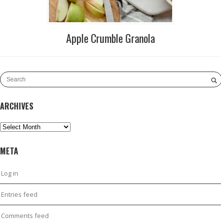
Apple Crumble Granola
ARCHIVES
Archives
META
Log in
Entries feed
Comments feed