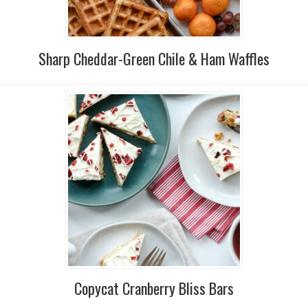
Sharp Cheddar-Green Chile & Ham Waffles
Copycat Cranberry Bliss Bars