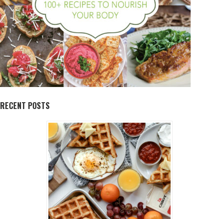
RECENT POSTS