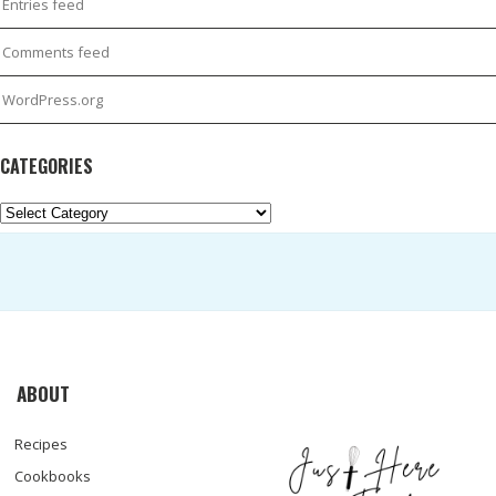
Entries feed
Comments feed
WordPress.org
CATEGORIES
Categories
ABOUT
Recipes
Cookbooks