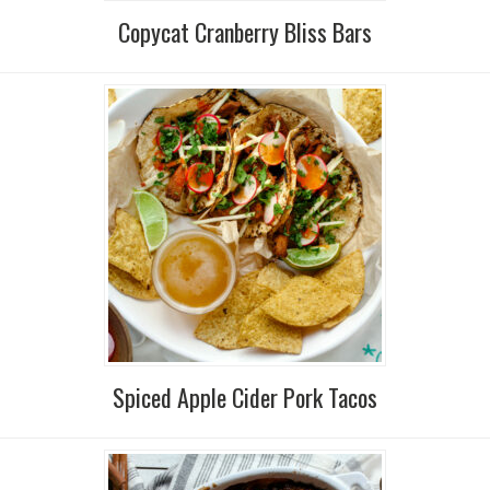
Copycat Cranberry Bliss Bars
Spiced Apple Cider Pork Tacos