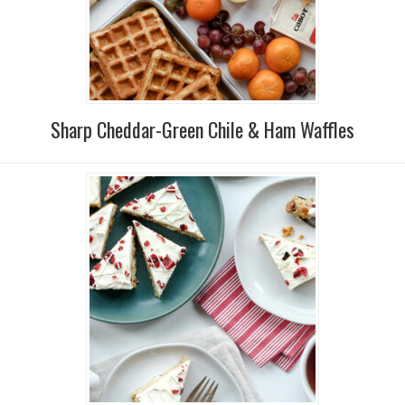
Sharp Cheddar-Green Chile & Ham Waffles