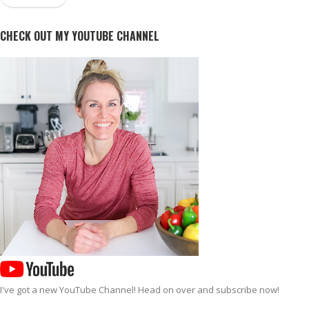
CHECK OUT MY YOUTUBE CHANNEL
I've got a new
YouTube Channel
! Head on over and subscribe now!