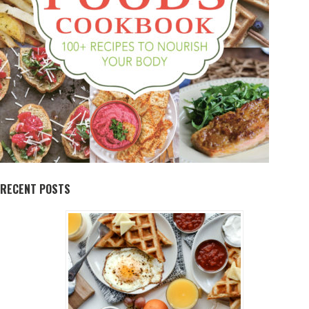
RECENT POSTS