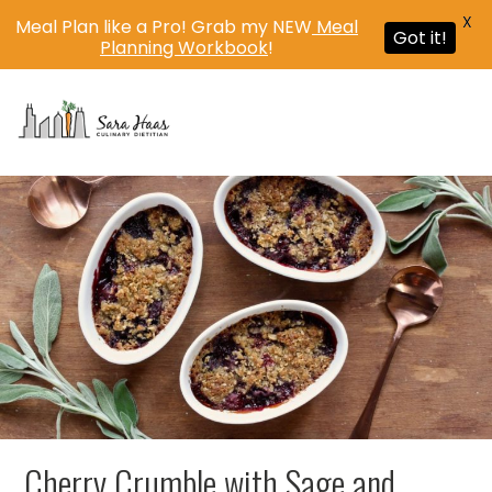
X
Meal Plan like a Pro! Grab my NEW
Meal
Got it!
Planning Workbook
!
MENU
Cherry Crumble with Sage and