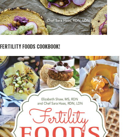
FERTILITY FOODS COOKBOOK!