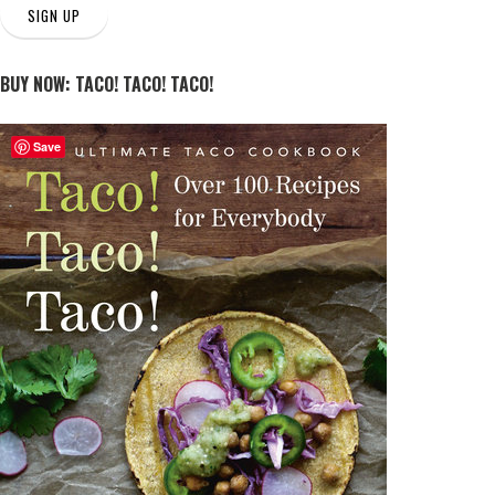
SIGN UP
BUY NOW: TACO! TACO! TACO!
Save