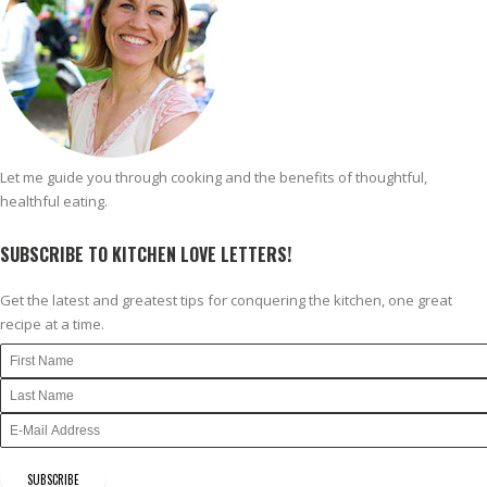
Let me guide you through cooking and the benefits of thoughtful,
healthful eating.
SUBSCRIBE TO KITCHEN LOVE LETTERS!
Get the latest and greatest tips for conquering the kitchen, one great
recipe at a time.