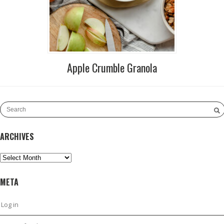
Apple Crumble Granola
ARCHIVES
Archives
META
Log in