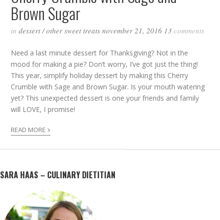
Brown Sugar
in
dessert
/
other sweet treats
november 21, 2016
13
comments
Need a last minute dessert for Thanksgiving? Not in the
mood for making a pie? Don’t worry, I’ve got just the thing!
This year, simplify holiday dessert by making this Cherry
Crumble with Sage and Brown Sugar. Is your mouth watering
yet? This unexpected dessert is one your friends and family
will LOVE, I promise!
›
READ MORE
SARA HAAS – CULINARY DIETITIAN