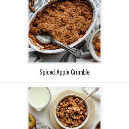
Spiced Apple Crumble