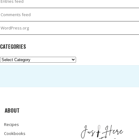
Entries feed
Comments feed
WordPress.org
CATEGORIES
Categories
ABOUT
Recipes
Cookbooks