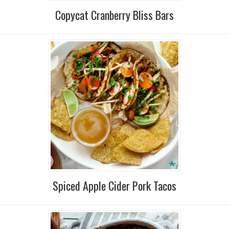
Copycat Cranberry Bliss Bars
Spiced Apple Cider Pork Tacos