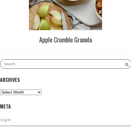
Apple Crumble Granola
ARCHIVES
Archives
META
Log in