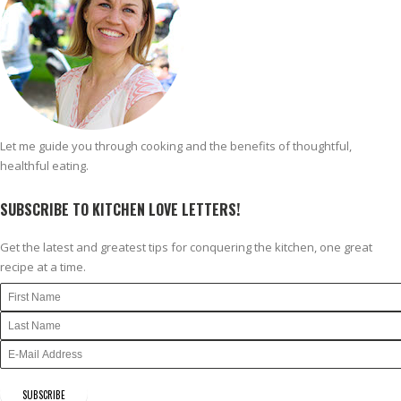
Let me guide you through cooking and the benefits of thoughtful,
healthful eating.
SUBSCRIBE TO KITCHEN LOVE LETTERS!
Get the latest and greatest tips for conquering the kitchen, one great
recipe at a time.