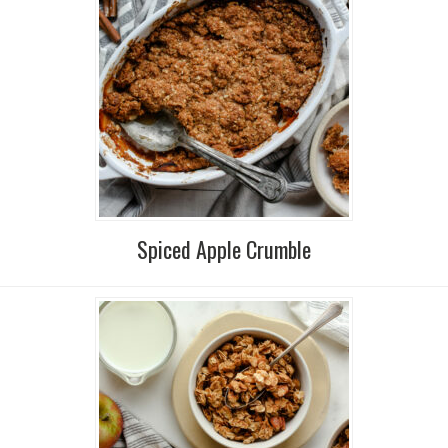
Spiced Apple Crumble