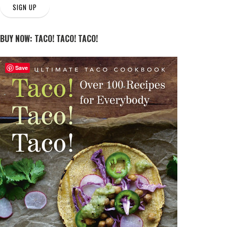
SIGN UP
BUY NOW: TACO! TACO! TACO!
Save