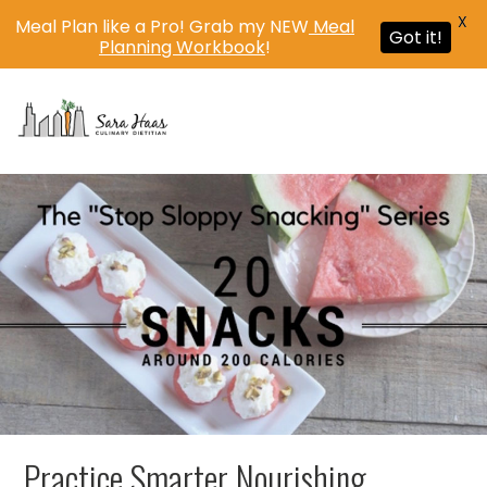
X
Meal Plan like a Pro! Grab my NEW
Meal
Got it!
Planning Workbook
!
MENU
Practice Smarter Nourishing