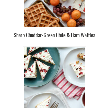
Sharp Cheddar-Green Chile & Ham Waffles