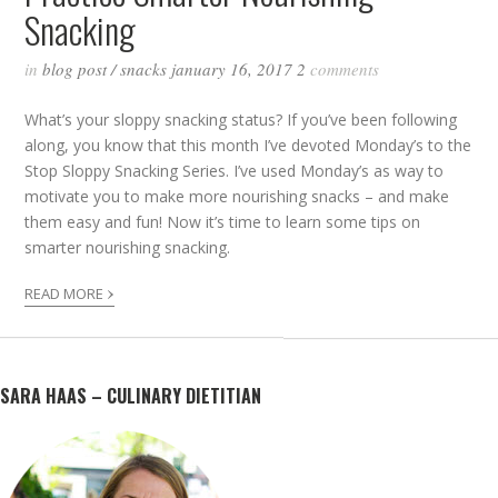
Snacking
in
blog post
/
snacks
january 16, 2017
2
comments
What’s your sloppy snacking status? If you’ve been following
along, you know that this month I’ve devoted Monday’s to the
Stop Sloppy Snacking Series. I’ve used Monday’s as way to
motivate you to make more nourishing snacks – and make
them easy and fun! Now it’s time to learn some tips on
smarter nourishing snacking.
›
READ MORE
SARA HAAS – CULINARY DIETITIAN