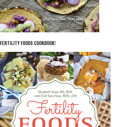
FERTILITY FOODS COOKBOOK!