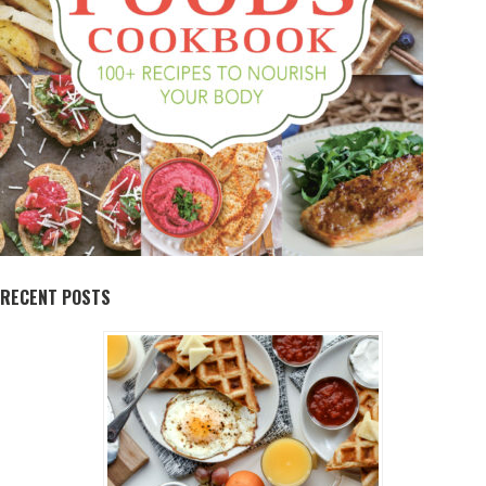
RECENT POSTS