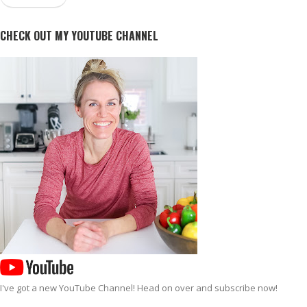
CHECK OUT MY YOUTUBE CHANNEL
I've got a new
YouTube Channel
! Head on over and subscribe now!