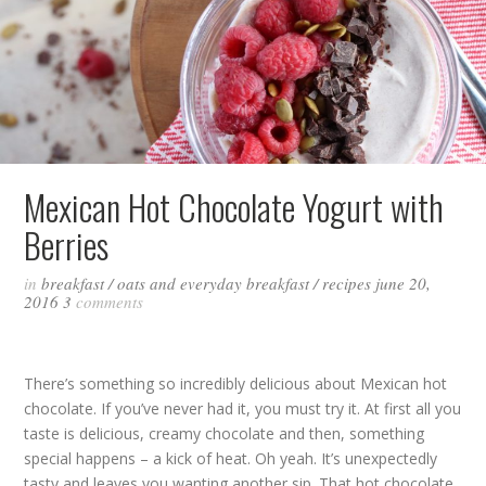
Mexican Hot Chocolate Yogurt with
Berries
in
breakfast
/
oats and everyday breakfast
/
recipes
june 20,
2016
3
comments
There’s something so incredibly delicious about Mexican hot
chocolate. If you’ve never had it, you must try it. At first all you
taste is delicious, creamy chocolate and then, something
special happens – a kick of heat. Oh yeah. It’s unexpectedly
tasty and leaves you wanting another sip. That hot chocolate