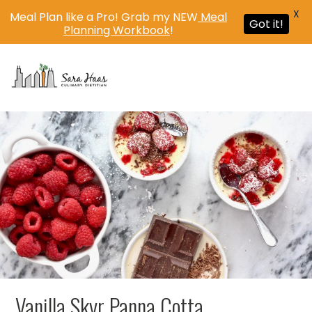
X
Meal Plan like a Pro! Grab my NEW
Meal
Got it!
Planning Workbook
!
MENU
Vanilla Skyr Panna Cotta