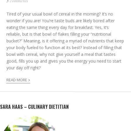
3
comments
Tired of your usual bowl of cereal in the morning? It’s no
wonder if you are! You’re taste buds are likely bored after
eating the same thing every day for breakfast. Yes, it’s
reliable, but is that bowl of flakes filling your “nutritional
bucket?” Meaning, is it offering a myriad of nutrients that keep
your body fueled to function at its best? Instead of filling that
bowl with cereal, why not give yourself a meal that tastes
good, fills you up and gives you the energy you need to start
your day off right?
›
READ MORE
SARA HAAS – CULINARY DIETITIAN