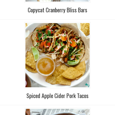
Copycat Cranberry Bliss Bars
Spiced Apple Cider Pork Tacos