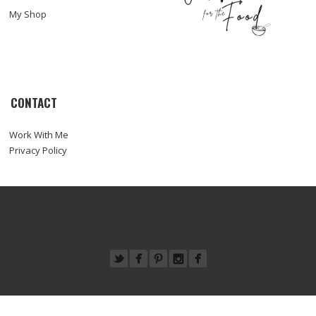
My Shop
CONTACT
Work With Me
Privacy Policy
© COPYRIGHT SARA HAAS, RDN, LDN
ABOUT
WORK WITH ME
RECIPES
PRESS
FOODTOGRAPHY