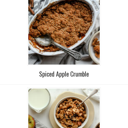
Spiced Apple Crumble