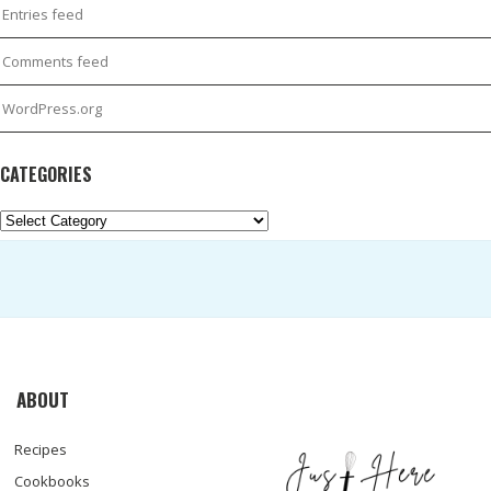
Entries feed
Comments feed
WordPress.org
CATEGORIES
Categories
ABOUT
Recipes
Cookbooks