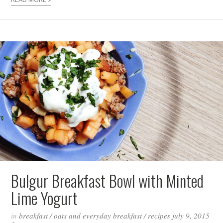
Bulgur Breakfast Bowl with Minted
Lime Yogurt
in
breakfast
/
oats and everyday breakfast
/
recipes
july 9, 2015