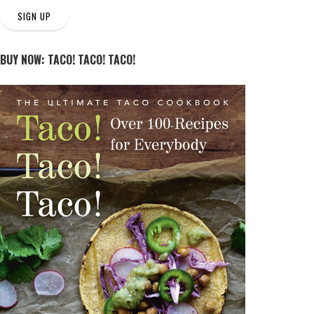
SIGN UP
BUY NOW: TACO! TACO! TACO!