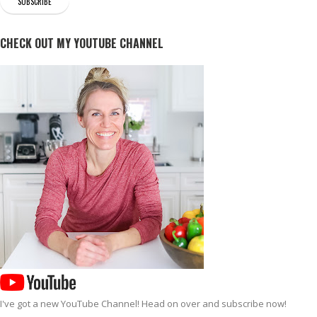
CHECK OUT MY YOUTUBE CHANNEL
I've got a new
YouTube Channel
! Head on over and subscribe now!