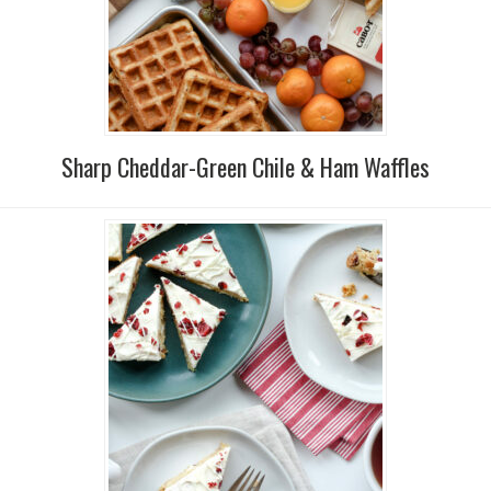
Sharp Cheddar-Green Chile & Ham Waffles