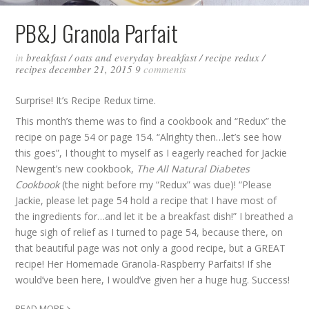
PB&J Granola Parfait
in
breakfast
/
oats and everyday breakfast
/
recipe redux
/
recipes
december 21, 2015
9
comments
Surprise! It’s Recipe Redux time.
This month’s theme was to find a cookbook and “Redux” the
recipe on page 54 or page 154. “Alrighty then…let’s see how
this goes”, I thought to myself as I eagerly reached for Jackie
Newgent’s new cookbook,
The All Natural Diabetes
Cookbook
(the night before my “Redux” was due)! “Please
Jackie, please let page 54 hold a recipe that I have most of
the ingredients for…and let it be a breakfast dish!” I breathed a
huge sigh of relief as I turned to page 54, because there, on
that beautiful page was not only a good recipe, but a GREAT
recipe! Her Homemade Granola-Raspberry Parfaits! If she
would’ve been here, I would’ve given her a huge hug. Success!
›
READ MORE