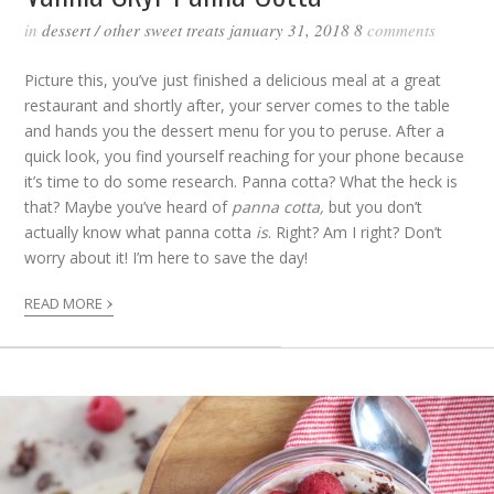
in
dessert
/
other sweet treats
january 31, 2018
8
comments
Picture this, you’ve just finished a delicious meal at a great
restaurant and shortly after, your server comes to the table
and hands you the dessert menu for you to peruse. After a
quick look, you find yourself reaching for your phone because
it’s time to do some research. Panna cotta? What the heck is
that? Maybe you’ve heard of
panna cotta,
but you don’t
actually know what panna cotta
is
. Right? Am I right? Don’t
worry about it! I’m here to save the day!
›
READ MORE