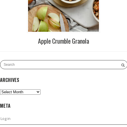
Apple Crumble Granola
ARCHIVES
Archives
META
Log in