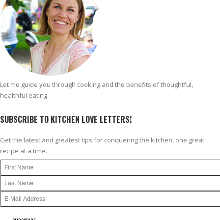
Let me guide you through cooking and the benefits of thoughtful,
healthful eating.
SUBSCRIBE TO KITCHEN LOVE LETTERS!
Get the latest and greatest tips for conquering the kitchen, one great
recipe at a time.