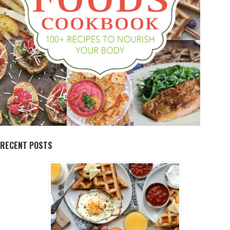
RECENT POSTS