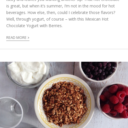
is great, but when it’s summer, I’m not in the mood for hot
beverages. How else, then, could I celebrate those flavors?
Well, through yogurt, of course – with this Mexican Hot
Chocolate Yogurt with Berries.
›
READ MORE