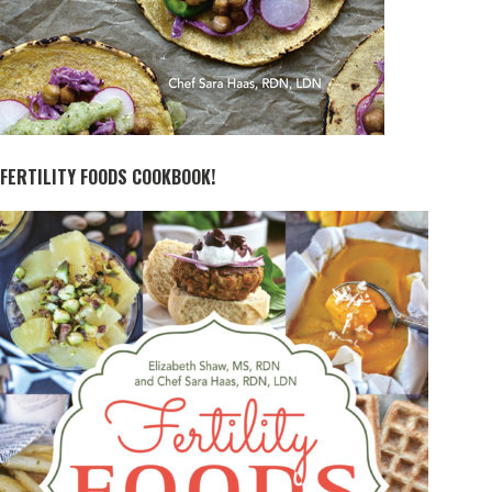
FERTILITY FOODS COOKBOOK!