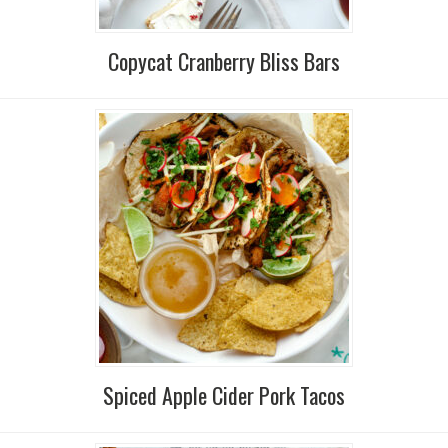
Copycat Cranberry Bliss Bars
Spiced Apple Cider Pork Tacos