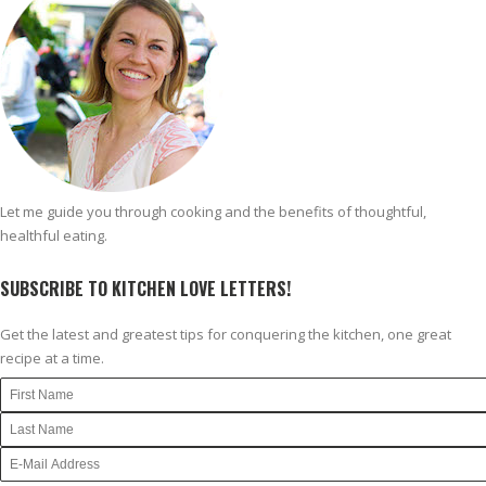
Let me guide you through cooking and the benefits of thoughtful,
healthful eating.
SUBSCRIBE TO KITCHEN LOVE LETTERS!
Get the latest and greatest tips for conquering the kitchen, one great
recipe at a time.