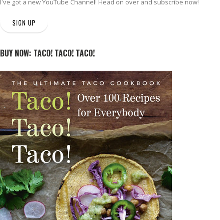
I've got a new
YouTube Channel
! Head on over and subscribe now!
SIGN UP
BUY NOW: TACO! TACO! TACO!