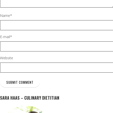
Name
*
E-mail
*
Website
SARA HAAS – CULINARY DIETITIAN