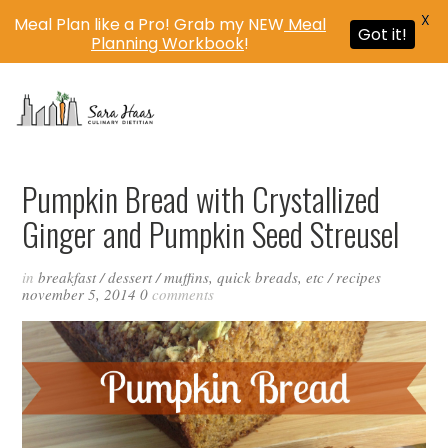
X
Meal Plan like a Pro! Grab my NEW
Meal
Got it!
Planning Workbook
!
MENU
Pumpkin Bread with Crystallized
Ginger and Pumpkin Seed Streusel
in
breakfast
/
dessert
/
muffins, quick breads, etc
/
recipes
november 5, 2014
0
comments