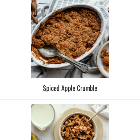
Spiced Apple Crumble