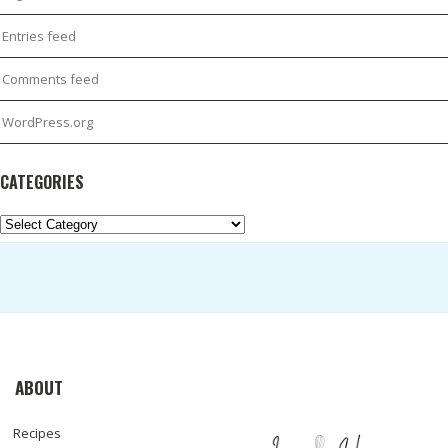
Entries feed
Comments feed
WordPress.org
CATEGORIES
Categories
ABOUT
Recipes