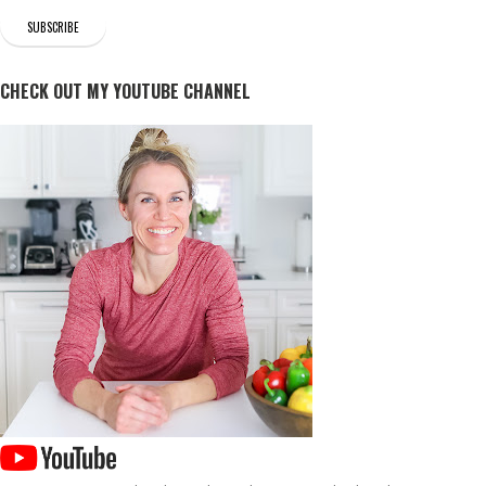
CHECK OUT MY YOUTUBE CHANNEL