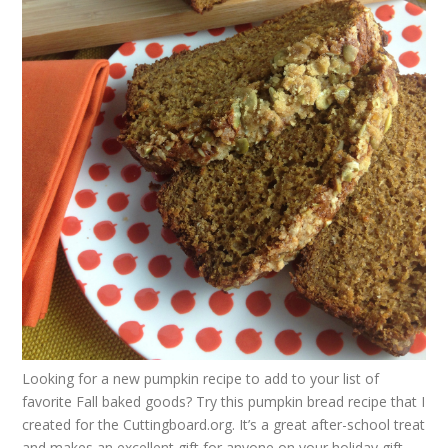
Looking for a new pumpkin recipe to add to your list of
favorite Fall baked goods? Try this
pumpkin bread recipe
that I
created for the
Cuttingboard.org
. It’s a great after-school treat
and makes an excellent gift for anyone on your holiday gift