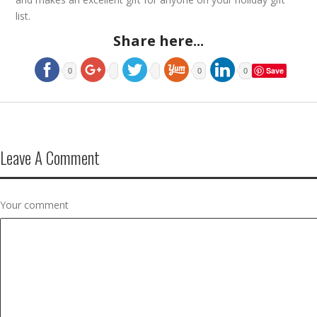
list.
Share here...
Save
0
0
0
Leave A Comment
Your comment