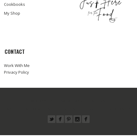
Cookbooks
My Shop
CONTACT
Work With Me
Privacy Policy
© COPYRIGHT SARA HAAS, RDN, LDN
ABOUT
WORK WITH ME
RECIPES
PRESS
FOODTOGRAPHY