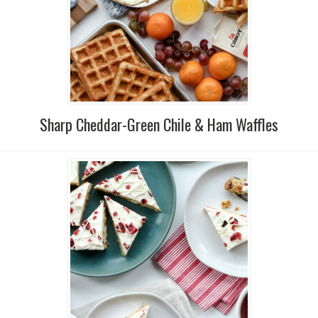
Sharp Cheddar-Green Chile & Ham Waffles