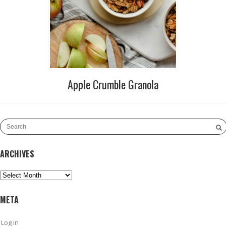
Apple Crumble Granola
ARCHIVES
Archives
META
Log in