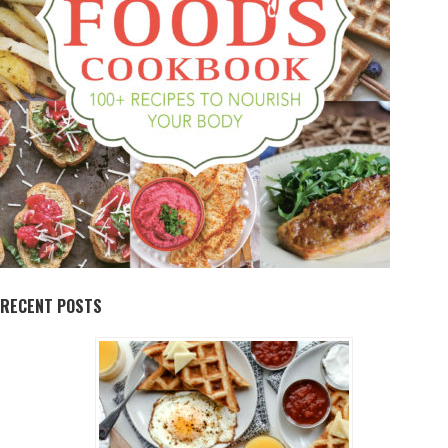
RECENT POSTS