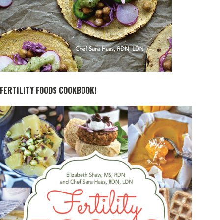
FERTILITY FOODS COOKBOOK!