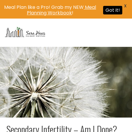
X
Meal Plan like a Pro! Grab my NEW
Meal
Got it!
Planning Workbook
!
MENU
Secondary Infertility – Am I Done?