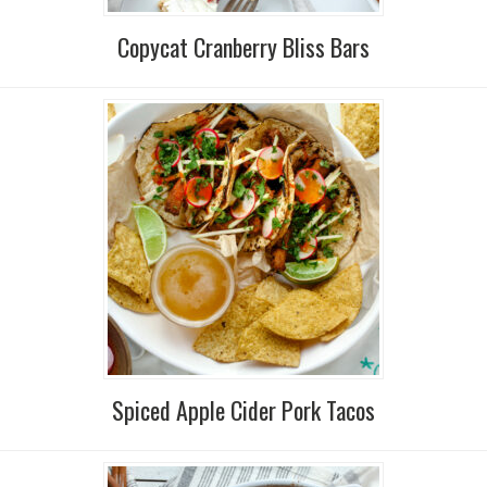
Copycat Cranberry Bliss Bars
Spiced Apple Cider Pork Tacos