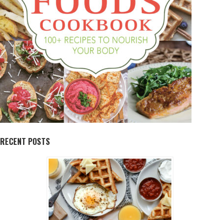
RECENT POSTS