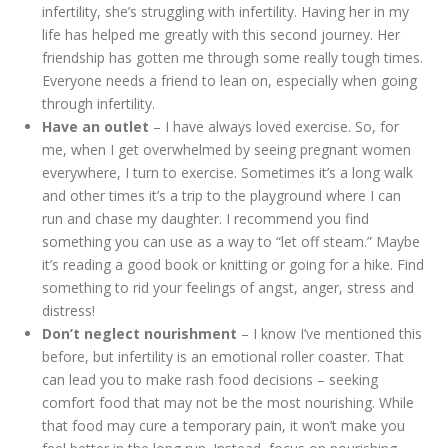
infertility, she’s struggling with infertility. Having her in my
life has helped me greatly with this second journey. Her
friendship has gotten me through some really tough times.
Everyone needs a friend to lean on, especially when going
through infertility.
Have an outlet
– I have always loved exercise. So, for
me, when I get overwhelmed by seeing pregnant women
everywhere, I turn to exercise. Sometimes it’s a long walk
and other times it’s a trip to the playground where I can
run and chase my daughter. I recommend you find
something you can use as a way to “let off steam.” Maybe
it’s reading a good book or knitting or going for a hike. Find
something to rid your feelings of angst, anger, stress and
distress!
Don’t neglect nourishment
– I know I’ve mentioned this
before, but infertility is an emotional roller coaster. That
can lead you to make rash food decisions – seeking
comfort food that may not be the most nourishing. While
that food may cure a temporary pain, it won’t make you