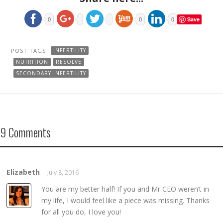
Save
0
0
0
POST TAGS
INFERTILITY
NUTRITION
RESOLVE
SECONDARY INFERTILITY
9 Comments
Elizabeth
July 8, 2016
REPLY →
You are my better half! If you and Mr CEO weren’t in
my life, I would feel like a piece was missing. Thanks
for all you do, I love you!