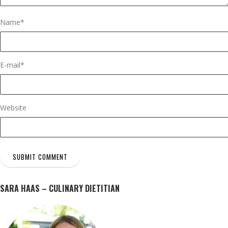
Name
*
E-mail
*
Website
SARA HAAS – CULINARY DIETITIAN