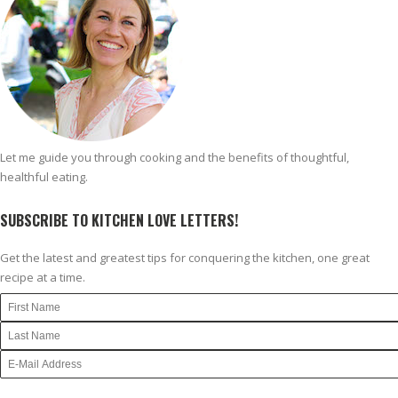
Let me guide you through cooking and the benefits of thoughtful,
healthful eating.
SUBSCRIBE TO KITCHEN LOVE LETTERS!
Get the latest and greatest tips for conquering the kitchen, one great
recipe at a time.