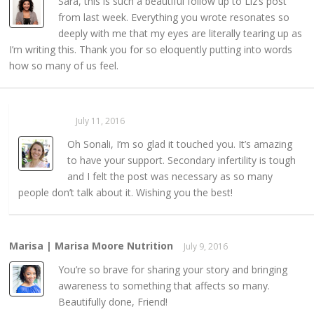
Sara, this is such a beautiful follow up to Liz’s post
from last week. Everything you wrote resonates so
deeply with me that my eyes are literally tearing up as
I’m writing this. Thank you for so eloquently putting into words
how so many of us feel.
Sarahaas
July 11, 2016
REPLY →
Oh Sonali, I’m so glad it touched you. It’s amazing
to have your support. Secondary infertility is tough
and I felt the post was necessary as so many
people don’t talk about it. Wishing you the best!
Marisa | Marisa Moore Nutrition
July 9, 2016
REPLY →
You’re so brave for sharing your story and bringing
awareness to something that affects so many.
Beautifully done, Friend!