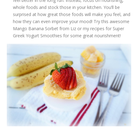
feel better in the long run. Instead, focus on nourishing,
whole foods and stock those in your kitchen. You’ll be
surprised at how great those foods will make you feel, and
how they can even improve your mood! Try this awesome
Mango Banana Sorbet
from Liz or my recipes for
Super
Greek Yogurt Smoothies
for some great nourishment!