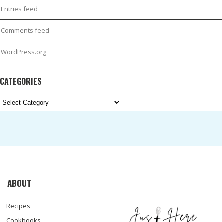
Entries feed
Comments feed
WordPress.org
CATEGORIES
Categories
ABOUT
Recipes
Cookbooks