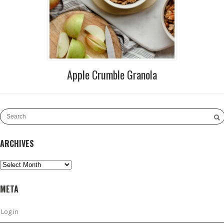
Apple Crumble Granola
ARCHIVES
Archives
META
Log in