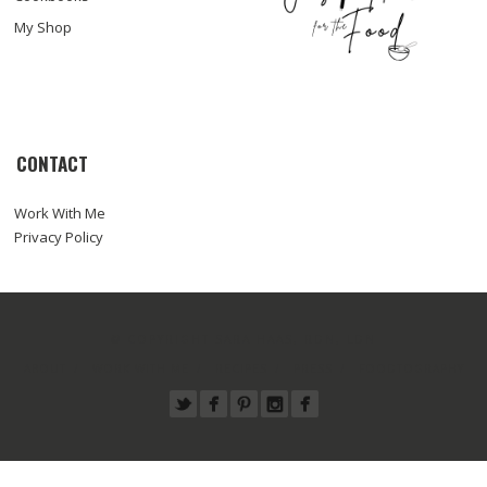
My Shop
CONTACT
Work With Me
Privacy Policy
© COPYRIGHT SARA HAAS, RDN, LDN
ABOUT
WORK WITH ME
RECIPES
PRESS
FOODTOGRAPHY