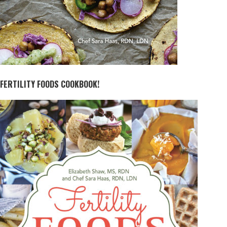
FERTILITY FOODS COOKBOOK!