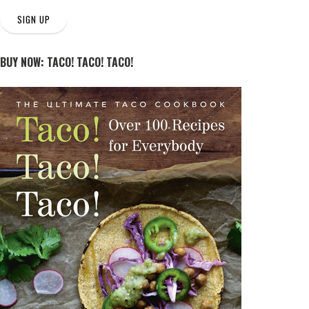
SIGN UP
BUY NOW: TACO! TACO! TACO!