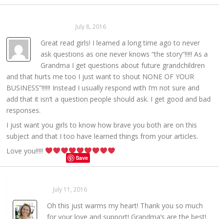
Mom From Illinois
July 8, 2016
REPLY →
Great read girls! I learned a long time ago to never
ask questions as one never knows “the story”!!!!! As a
Grandma I get questions about future grandchildren
and that hurts me too I just want to shout NONE OF YOUR
BUSINESS”!!!!!! Instead I usually respond with I’m not sure and
add that it isn’t a question people should ask. I get good and bad
responses.
I just want you girls to know how brave you both are on this
subject and that I too have learned things from your articles.
Love you!!!!!
Save
Sarahaas
July 11, 2016
REPLY →
Oh this just warms my heart! Thank you so much
for your love and support! Grandma’s are the best!