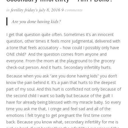
in
fertility friday's
july 8, 2016
9
comments
Are you done having kids?
I get that question quite often. Sometimes it’s an innocent
question, other times it feels more judgmental, delivered with
a tone that feels accusatory – how could I possibly only have
ONE child? And the question comes from anyone and
everyone. From the mom at the playground to the grocery
check-out person. And it hurts. Secondary infertility hurts.
Because when you ask “are you done having kids” you don’t
know the pain behind it. It’s a pain that hurts to the deepest
part of my soul. And this hurt is conflicted not only because of
the second child I want so badly but because of the guilt I
have for already being blessed with my miracle baby. So every
time you ask me that, I cringe and feel sad and all of the
emotions I felt trying to get pregnant the first time come
back. Because you know what, secondary infertility for me is