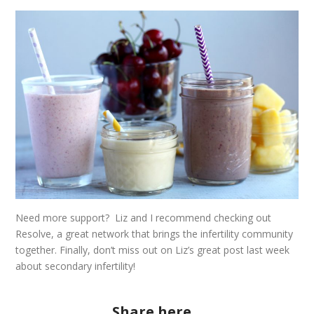
Need more support? Liz and I recommend checking out
Resolve
, a great network that brings the infertility community
together. Finally, don’t miss out on Liz’s great
post
last week
about secondary infertility!
Share here...