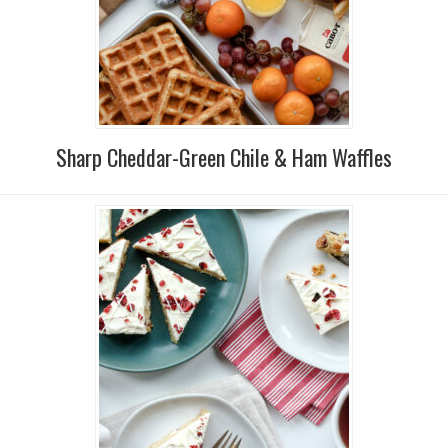
Sharp Cheddar-Green Chile & Ham Waffles