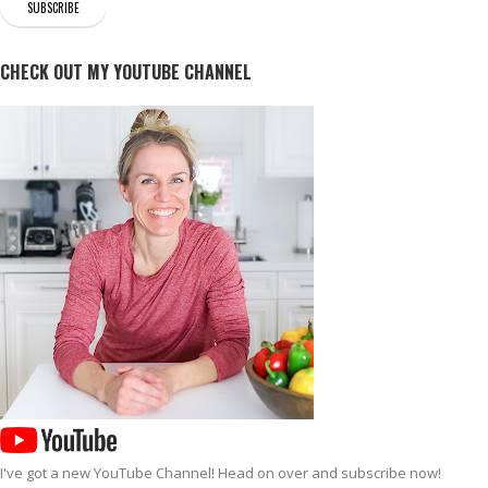
CHECK OUT MY YOUTUBE CHANNEL
I've got a new
YouTube Channel
! Head on over and subscribe now!