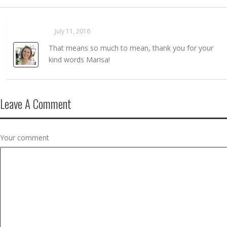
Sarahaas
July 11, 2016
REPLY →
That means so much to mean, thank you for your
kind words Marisa!
Leave A Comment
Your comment