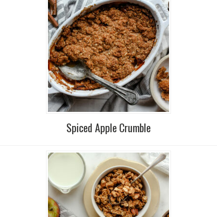
Spiced Apple Crumble