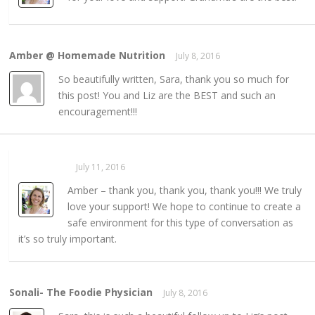
Amber @ Homemade Nutrition
July 8, 2016
REPLY →
So beautifully written, Sara, thank you so much for
this post! You and Liz are the BEST and such an
encouragement!!!
Sarahaas
July 11, 2016
REPLY →
Amber – thank you, thank you, thank you!!! We truly
love your support! We hope to continue to create a
safe environment for this type of conversation as
it’s so truly important.
Sonali- The Foodie Physician
July 8, 2016
REPLY →