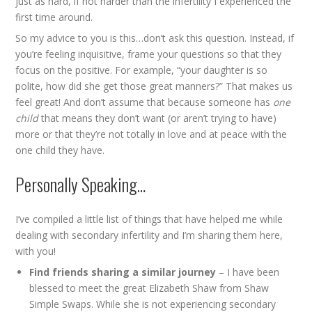
just as hard, if not harder than the infertility I experienced the
first time around.
So my advice to you is this…don’t ask this question. Instead, if
you’re feeling inquisitive, frame your questions so that they
focus on the positive. For example, “your daughter is so
polite, how did she get those great manners?” That makes us
feel great! And don’t assume that because someone has
one
child
that means they don’t want (or aren’t trying to have)
more or that they’re not totally in love and at peace with the
one child they have.
Personally Speaking…
I’ve compiled a little list of things that have helped me while
dealing with secondary infertility and I’m sharing them here,
with you!
Find friends sharing a similar journey
– I have been
blessed to meet the great Elizabeth Shaw from
Shaw
Simple Swaps
. While she is not experiencing secondary