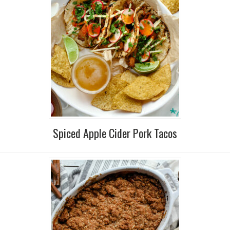
Spiced Apple Cider Pork Tacos