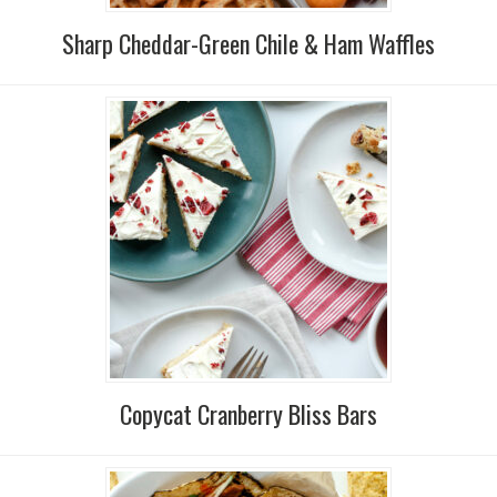
Sharp Cheddar-Green Chile & Ham Waffles
Copycat Cranberry Bliss Bars