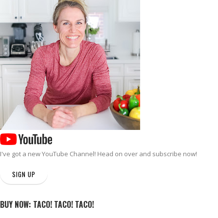
I've got a new
YouTube Channel
! Head on over and subscribe now!
SIGN UP
BUY NOW: TACO! TACO! TACO!