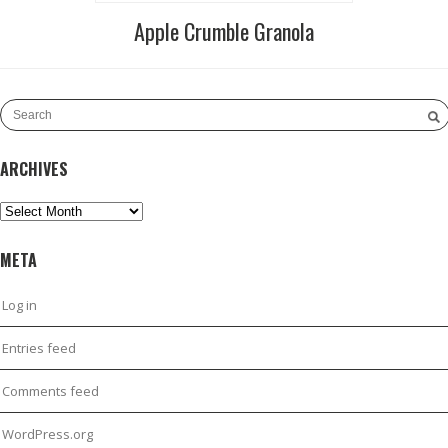
Apple Crumble Granola
ARCHIVES
Archives
META
Log in
Entries feed
Comments feed
WordPress.org