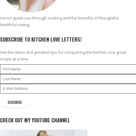
Let me guide you through cooking and the benefits of thoughtful,
healthful eating.
SUBSCRIBE TO KITCHEN LOVE LETTERS!
Get the latest and greatest tips for conquering the kitchen, one great
recipe at a time.
CHECK OUT MY YOUTUBE CHANNEL