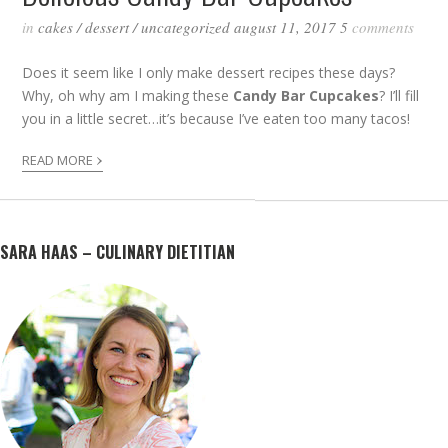
in
cakes
/
dessert
/
uncategorized
august 11, 2017
5
comments
Does it seem like I only make dessert recipes these days?
Why, oh why am I making these
Candy Bar Cupcakes
? I’ll fill
you in a little secret…it’s because I’ve eaten too many tacos!
›
READ MORE
SARA HAAS – CULINARY DIETITIAN