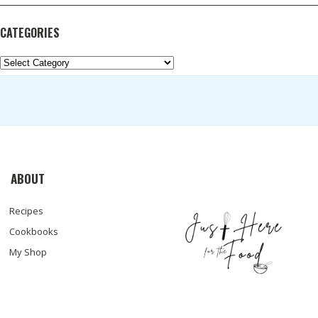
CATEGORIES
Categories
ABOUT
Recipes
Cookbooks
My Shop