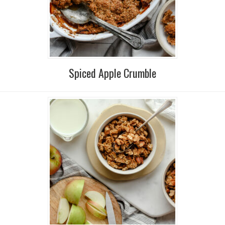
Spiced Apple Crumble