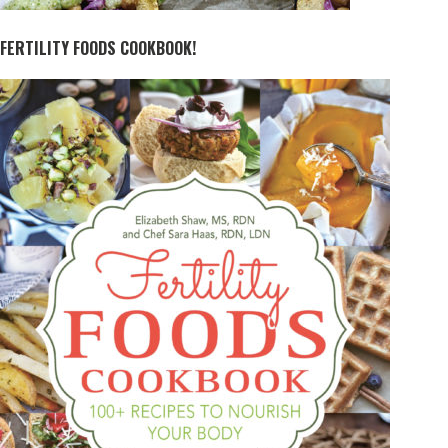
FERTILITY FOODS COOKBOOK!