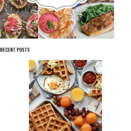
RECENT POSTS