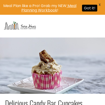
X
Meal Plan like a Pro! Grab my NEW
Meal
Got it!
Planning Workbook
!
MENU
Delicious Candy Bar Cupcakes