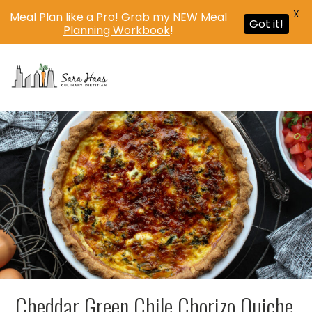
X
Meal Plan like a Pro! Grab my NEW
Meal
Got it!
Planning Workbook
!
MENU
Cheddar Green Chile Chorizo Quiche