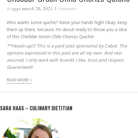
in
eggs
march 26, 2021
1
comments
Who wants some quiche? Raise your hands high! Okay, keep
them up there, because I’m about ready to throw you a slice
of this Cheddar Green Chile Chorizo Quiche!
**Heads-up!!! This is a paid post sponsored by Cabot. The
opinons expressed in this post are all my own. And rest
assured, I only work with brands I like, trust and respect.
Guaranteed!
›
READ MORE
SARA HAAS – CULINARY DIETITIAN