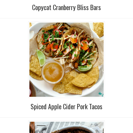
Copycat Cranberry Bliss Bars
Spiced Apple Cider Pork Tacos