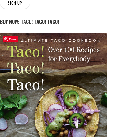
SIGN UP
BUY NOW: TACO! TACO! TACO!
Save