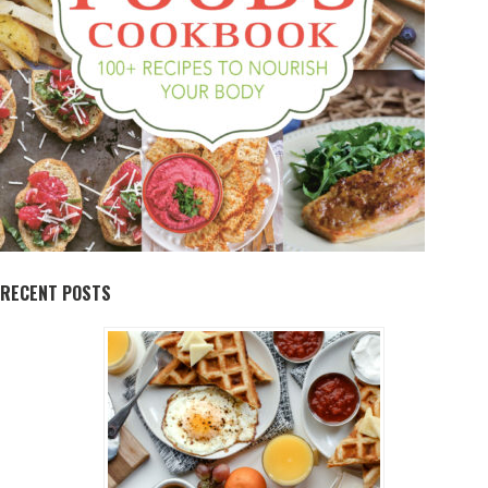
RECENT POSTS