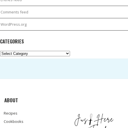
Comments feed
WordPress.org
CATEGORIES
Categories
ABOUT
Recipes
Cookbooks