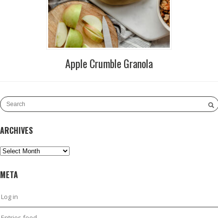
Apple Crumble Granola
ARCHIVES
Archives
META
Log in
Entries feed