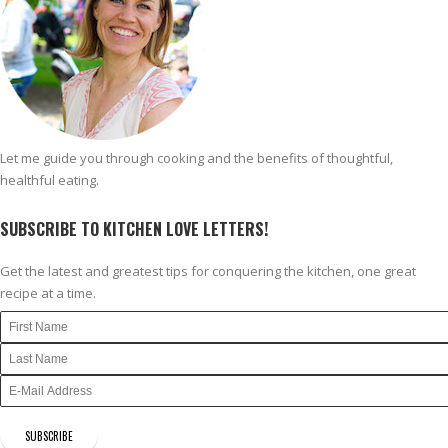
Let me guide you through cooking and the benefits of thoughtful,
healthful eating.
SUBSCRIBE TO KITCHEN LOVE LETTERS!
Get the latest and greatest tips for conquering the kitchen, one great
recipe at a time.