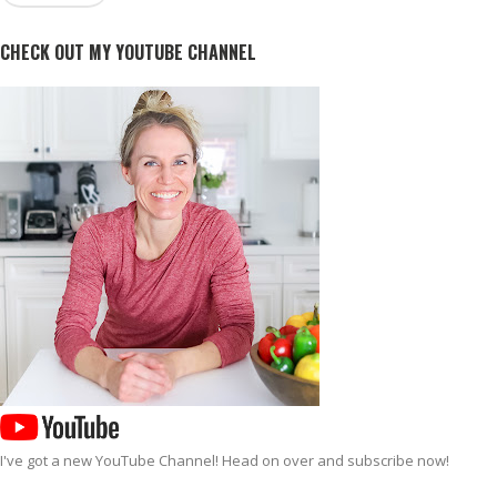
CHECK OUT MY YOUTUBE CHANNEL
I've got a new
YouTube Channel
! Head on over and subscribe now!