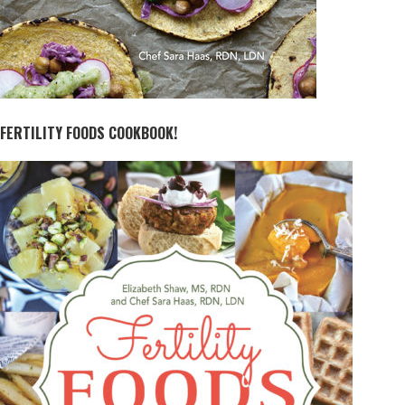
FERTILITY FOODS COOKBOOK!