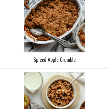
Spiced Apple Crumble