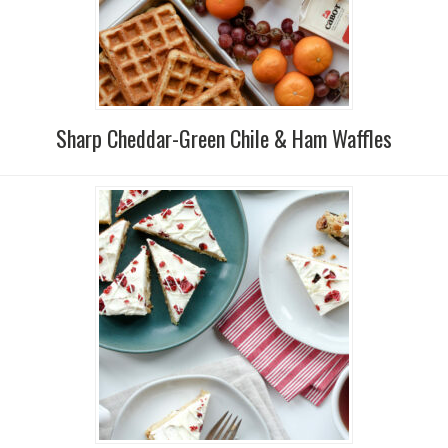
Sharp Cheddar-Green Chile & Ham Waffles