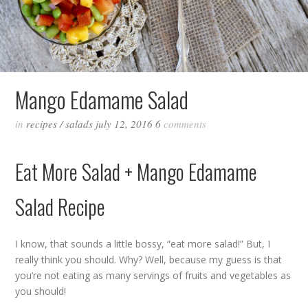
Mango Edamame Salad
in
recipes
/
salads
july 12, 2016
6
comments
Eat More Salad + Mango Edamame
Salad Recipe
I know, that sounds a little bossy, “eat more salad!” But, I
really think you should. Why? Well, because my guess is that
you’re not eating as many servings of fruits and vegetables as
you should!