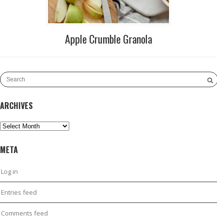
Apple Crumble Granola
ARCHIVES
Archives
META
Log in
Entries feed
Comments feed