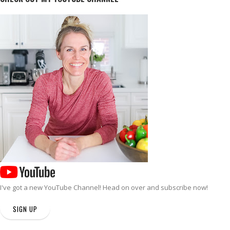
I've got a new
YouTube Channel
! Head on over and subscribe now!
SIGN UP