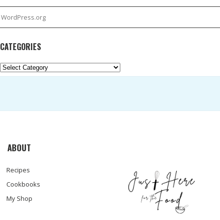
WordPress.org
CATEGORIES
Categories
ABOUT
Recipes
Cookbooks
My Shop