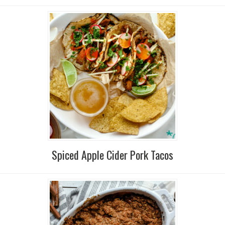
Spiced Apple Cider Pork Tacos