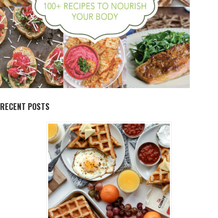
RECENT POSTS