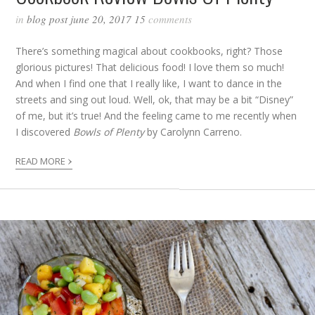
in
blog post
june 20, 2017
15
comments
There’s something magical about cookbooks, right? Those
glorious pictures! That delicious food! I love them so much!
And when I find one that I really like, I want to dance in the
streets and sing out loud. Well, ok, that may be a bit “Disney”
of me, but it’s true! And the feeling came to me recently when
I discovered
Bowls of Plenty
by Carolynn Carreno.
›
READ MORE