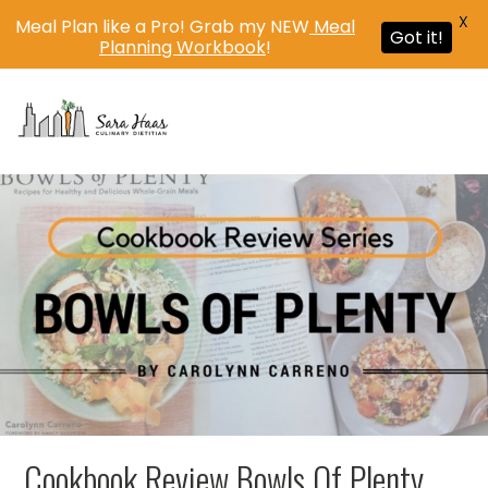
X
Meal Plan like a Pro! Grab my NEW
Meal
Got it!
Planning Workbook
!
MENU
Cookbook Review Bowls Of Plenty