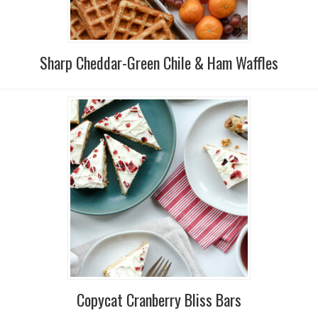
Sharp Cheddar-Green Chile & Ham Waffles
Copycat Cranberry Bliss Bars