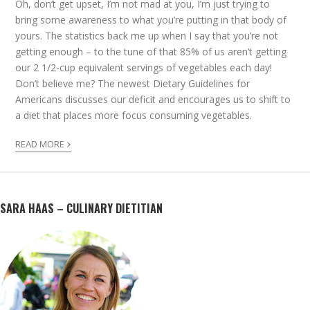
Oh, don’t get upset, I’m not mad at you, I’m just trying to
bring some awareness to what you’re putting in that body of
yours. The statistics back me up when I say that you’re not
getting enough – to the tune of that 85% of us aren’t getting
our 2 1/2-cup equivalent servings of vegetables each day!
Don’t believe me? The newest Dietary Guidelines for
Americans discusses our deficit and encourages us to shift to
a diet that places more focus consuming vegetables.
›
READ MORE
SARA HAAS – CULINARY DIETITIAN