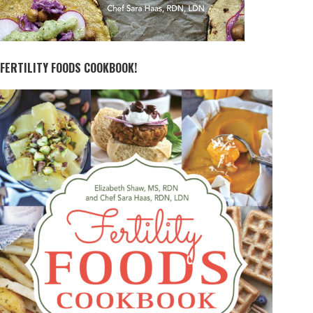
FERTILITY FOODS COOKBOOK!