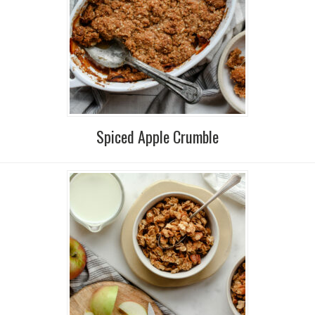
Spiced Apple Crumble