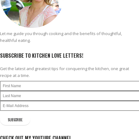
Let me guide you through cooking and the benefits of thoughtful,
healthful eating.
SUBSCRIBE TO KITCHEN LOVE LETTERS!
Get the latest and greatest tips for conquering the kitchen, one great
recipe at a time.
CHECK OUT MY YOUTUBE CHANNEL