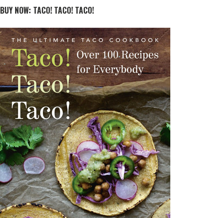
BUY NOW: TACO! TACO! TACO!