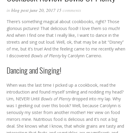
in
blog post
june 20, 2017
15
comments
There’s something magical about cookbooks, right? Those
glorious pictures! That delicious food! I love them so much!
And when I find one that I really like, I want to dance in the
streets and sing out loud. Well, ok, that may be a bit “Disney”
of me, but it’s true! And the feeling came to me recently when
I discovered
Bowls of Plenty
by Carolynn Carreno.
Dancing and Singing!
When was the last time I picked up a cookbook, read the
introduction and found myself smiling and nodding my head?
Um, NEVER! Until
Bowls of Plenty
dropped into my lap. Why
was I geeking out over this book? Well, because Carolynn is
seriously my sister from another mother! Her view on food
mirrors mine. Nutritious food is delicious and it’s not a big
deal. She knows what I know, that whole grains are tasty and
interesting; that fruits and vegetables are magnificent; and