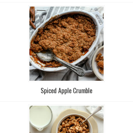
Spiced Apple Crumble