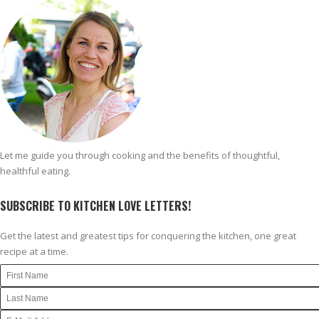
Let me guide you through cooking and the benefits of thoughtful,
healthful eating.
SUBSCRIBE TO KITCHEN LOVE LETTERS!
Get the latest and greatest tips for conquering the kitchen, one great
recipe at a time.