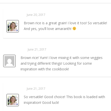
Sarahaas
June 20, 2017
REPLY →
Brown rice is a great grain! I love it too! So versatile!
And yes, you’ll love amaranth!
Virgie Berry
June 21, 2017
REPLY →
Brown rice! Yum! I love mixing it with some veggies
and trying different things! Looking for some
inspiration with the cookbook!
Sarahaas
June 21, 2017
REPLY →
So versatile! Good choice! This book is loaded with
inspiration! Good luck!