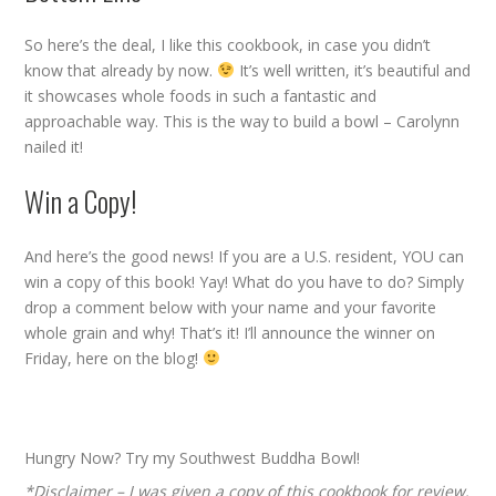
So here’s the deal, I like this cookbook, in case you didn’t
know that already by now.
It’s well written, it’s beautiful and
it showcases whole foods in such a fantastic and
approachable way. This is the way to build a bowl – Carolynn
nailed it!
Win a Copy!
And here’s the good news! If you are a U.S. resident, YOU can
win a copy of this book! Yay! What do you have to do? Simply
drop a comment below with your name and your favorite
whole grain and why! That’s it! I’ll announce the winner on
Friday, here on the blog!
Hungry Now? Try my
Southwest Buddha Bowl
!
*Disclaimer – I was given a copy of this cookbook for review.