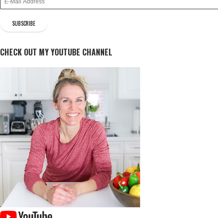
CHECK OUT MY YOUTUBE CHANNEL