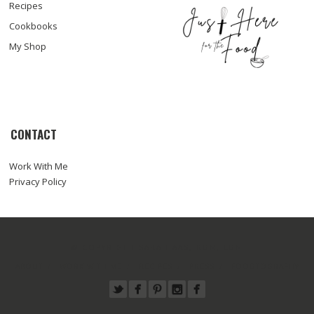
Recipes
Cookbooks
My Shop
CONTACT
Work With Me
Privacy Policy
© COPYRIGHT SARA HAAS, RDN, LDN
ABOUT
WORK WITH ME
RECIPES
PRESS
FOODTOGRAPHY