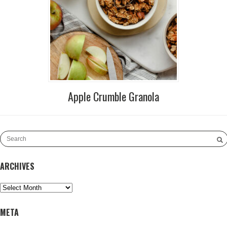
Apple Crumble Granola
ARCHIVES
Archives
META