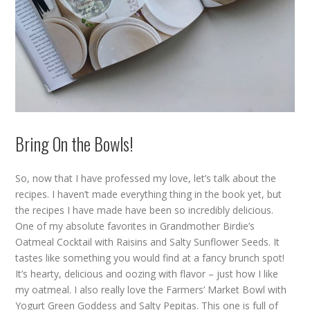
Bring On the Bowls!
So, now that I have professed my love, let’s talk about the
recipes. I haven’t made everything thing in the book yet, but
the recipes I have made have been so incredibly delicious.
One of my absolute favorites in Grandmother Birdie’s
Oatmeal Cocktail with Raisins and Salty Sunflower Seeds. It
tastes like something you would find at a fancy brunch spot!
It’s hearty, delicious and oozing with flavor – just how I like
my oatmeal. I also really love the Farmers’ Market Bowl with
Yogurt Green Goddess and Salty Pepitas. This one is full of