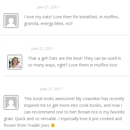
Amy Pentzien
June 21, 2017
REPLY →
I love my oats! Love then for breakfast, in muffins,
granola, energy bites, ect!
Sarahaas
June 22, 2017
REPLY →
That a girl! Oats are the best! They can be used in
so many ways, right? Love them in muffins too!
Kelly Schroeder
June 21, 2017
REPLY →
This book looks awesome! My coworker has recently
inspired me to get more into cook books, and now I
can recommend one to her! Brown rice is my favorite
grain. Quick and so versatile. I especially love it pre-cooked and
frozen from Trader Joes