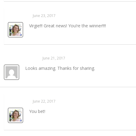
Sarahaas
June 23, 2017
REPLY →
Virgie!!! Great news! You’re the winner!!!!
Annette Hering
June 21, 2017
REPLY →
Looks amazing. Thanks for sharing.
Sarahaas
June 22, 2017
REPLY →
You bet!