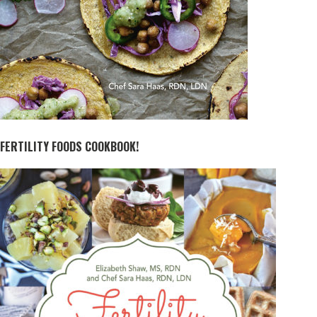
FERTILITY FOODS COOKBOOK!