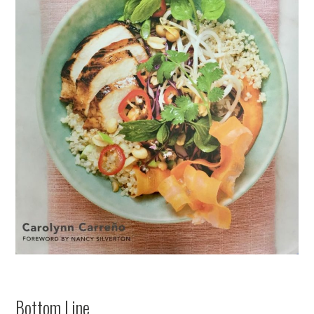
Bottom Line