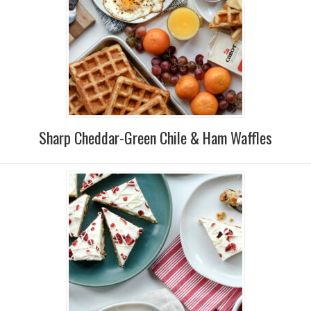
Sharp Cheddar-Green Chile & Ham Waffles