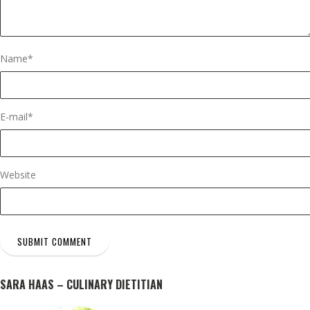
Name
*
E-mail
*
Website
SARA HAAS – CULINARY DIETITIAN