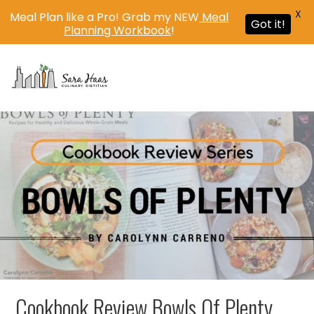
X
Meal Plan like a Pro! Grab my NEW
Meal
Got it!
Planning Workbook
!
MENU
Cookbook Review Bowls Of Plenty