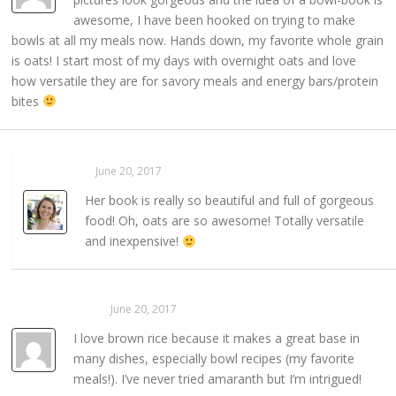
awesome, I have been hooked on trying to make
bowls at all my meals now. Hands down, my favorite whole grain
is oats! I start most of my days with overnight oats and love
how versatile they are for savory meals and energy bars/protein
bites
Sarahaas
June 20, 2017
REPLY →
Her book is really so beautiful and full of gorgeous
food! Oh, oats are so awesome! Totally versatile
and inexpensive!
Becca Purnell
June 20, 2017
REPLY →
I love brown rice because it makes a great base in
many dishes, especially bowl recipes (my favorite
meals!). I’ve never tried amaranth but I’m intrigued!