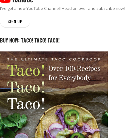
I've got a new
YouTube Channel
! Head on over and subscribe now!
SIGN UP
BUY NOW: TACO! TACO! TACO!