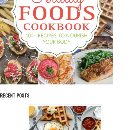
RECENT POSTS