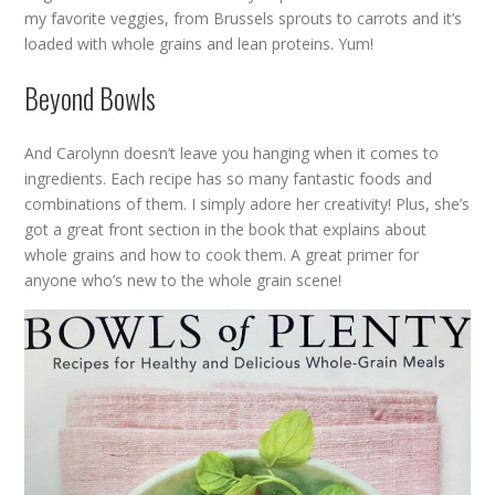
my favorite veggies, from Brussels sprouts to carrots and it’s
loaded with whole grains and lean proteins. Yum!
Beyond Bowls
And Carolynn doesn’t leave you hanging when it comes to
ingredients. Each recipe has so many fantastic foods and
combinations of them. I simply adore her creativity! Plus, she’s
got a great front section in the book that explains about
whole grains and how to cook them. A great primer for
anyone who’s new to the whole grain scene!