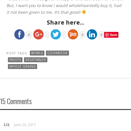
But, I want you to know I would wholeheartedly buy it, had
it not been given to me. It’s that good!
Share here...
Save
0
0
0
POST TAGS
BOWLS
COOKBOOK
FRUITS
VEGETABLES
WHOLE GRAINS
15 Comments
Liz
June 20, 2017
REPLY →