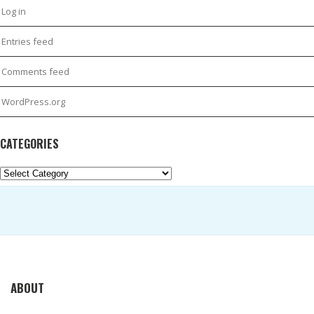
Log in
Entries feed
Comments feed
WordPress.org
CATEGORIES
Categories
ABOUT