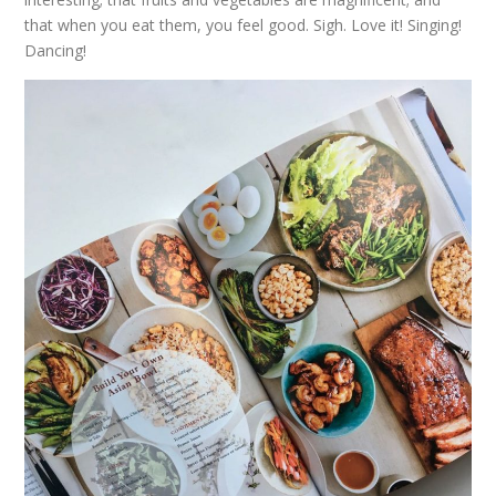
that when you eat them, you feel good. Sigh. Love it! Singing!
Dancing!