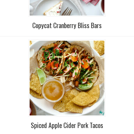
Copycat Cranberry Bliss Bars
Spiced Apple Cider Pork Tacos