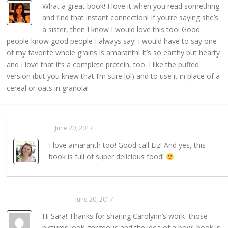
What a great book! I love it when you read something
and find that instant connection! If you’re saying she’s
a sister, then I know I would love this too! Good
people know good people I always say! I would have to say one
of my favorite whole grains is amaranth! It’s so earthy but hearty
and I love that it’s a complete protein, too. I like the puffed
version (but you knew that I’m sure lol) and to use it in place of a
cereal or oats in granola!
Sarahaas
June 20, 2017
REPLY →
I love amaranth too! Good call Liz! And yes, this
book is full of super delicious food!
Kayla Hansmann
June 20, 2017
REPLY →
Hi Sara! Thanks for sharing Carolynn’s work–those
pictures look gorgeous and the idea of a bowl-book is