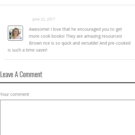
Sarahaas
June 22, 2017
REPLY →
Awesome! I love that he encouraged you to get
more cook books! They are amazing resources!
Brown rice is so quick and versatile! And pre-cooked
is such a time saver!
Leave A Comment
Your comment