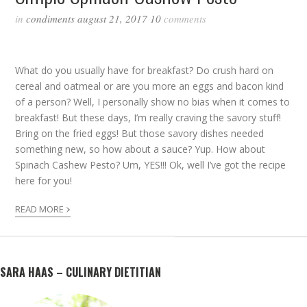
in
condiments
august 21, 2017
10
comments
What do you usually have for breakfast? Do crush hard on
cereal and oatmeal or are you more an eggs and bacon kind
of a person? Well, I personally show no bias when it comes to
breakfast! But these days, I’m really craving the savory stuff!
Bring on the fried eggs! But those savory dishes needed
something new, so how about a sauce? Yup. How about
Spinach Cashew Pesto? Um, YES!!! Ok, well I’ve got the recipe
here for you!
›
READ MORE
SARA HAAS – CULINARY DIETITIAN