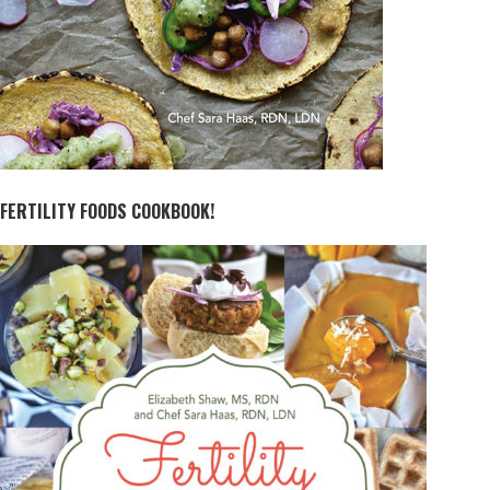
FERTILITY FOODS COOKBOOK!