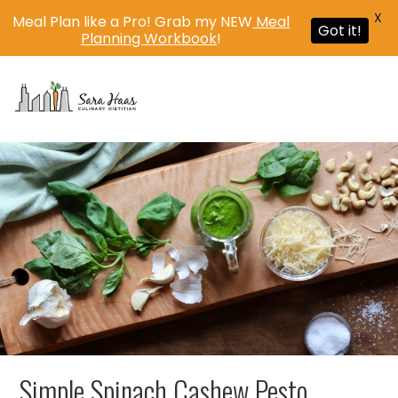
X
Meal Plan like a Pro! Grab my NEW
Meal
Got it!
Planning Workbook
!
MENU
Simple Spinach Cashew Pesto