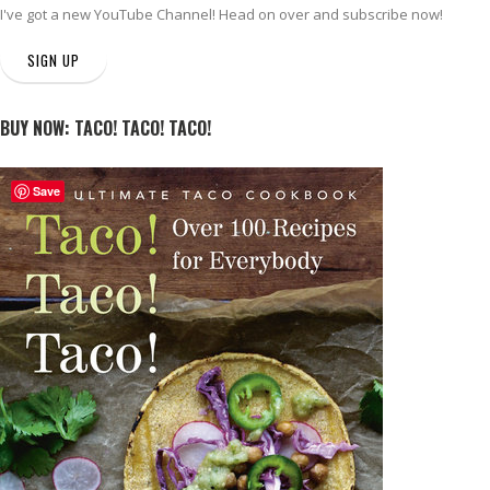
I've got a new
YouTube Channel
! Head on over and subscribe now!
SIGN UP
BUY NOW: TACO! TACO! TACO!
Save