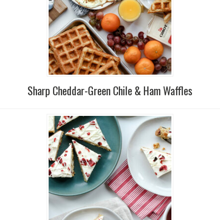
Sharp Cheddar-Green Chile & Ham Waffles