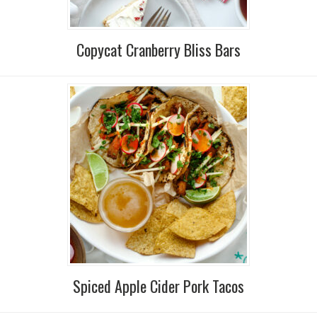
Copycat Cranberry Bliss Bars
Spiced Apple Cider Pork Tacos