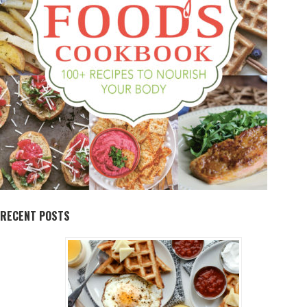
RECENT POSTS