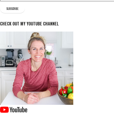
CHECK OUT MY YOUTUBE CHANNEL