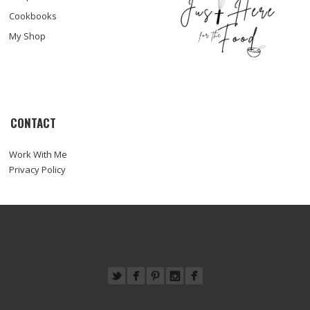
Cookbooks
My Shop
CONTACT
Work With Me
Privacy Policy
© COPYRIGHT SARA HAAS, RDN, LDN
ABOUT
WORK WITH ME
RECIPES
PRESS
FOODTOGRAPHY