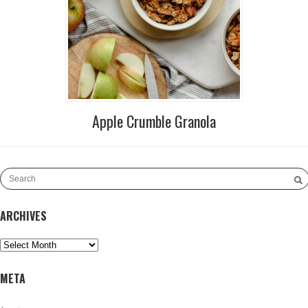
Apple Crumble Granola
ARCHIVES
Archives
META