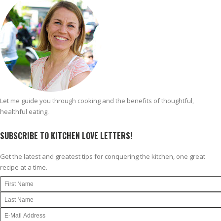
Let me guide you through cooking and the benefits of thoughtful,
healthful eating.
SUBSCRIBE TO KITCHEN LOVE LETTERS!
Get the latest and greatest tips for conquering the kitchen, one great
recipe at a time.