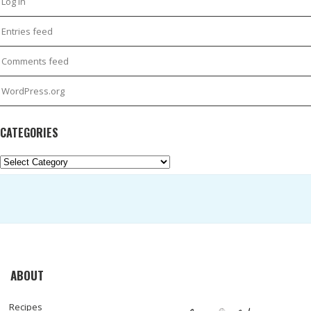
Log in
Entries feed
Comments feed
WordPress.org
CATEGORIES
Categories
ABOUT
Recipes