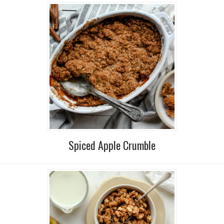
Spiced Apple Crumble