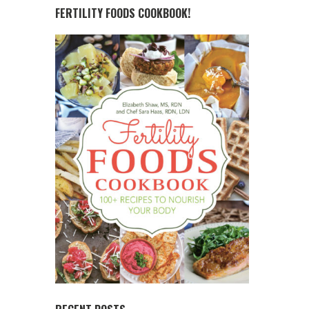
FERTILITY FOODS COOKBOOK!