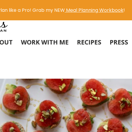
lan like a Pro! Grab my NEW
Meal Planning Workbook
!
OUT
WORK WITH ME
RECIPES
PRESS