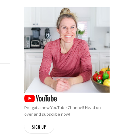
I've got a new
YouTube Channel
! Head on
over and subscribe now!
SIGN UP