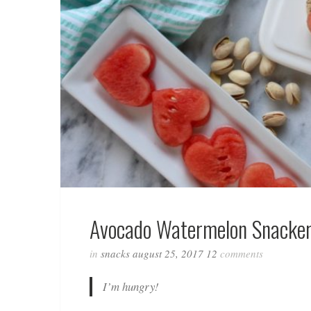
Avocado Watermelon Snacker
in
snacks
august 25, 2017
12
comments
I’m hungry!