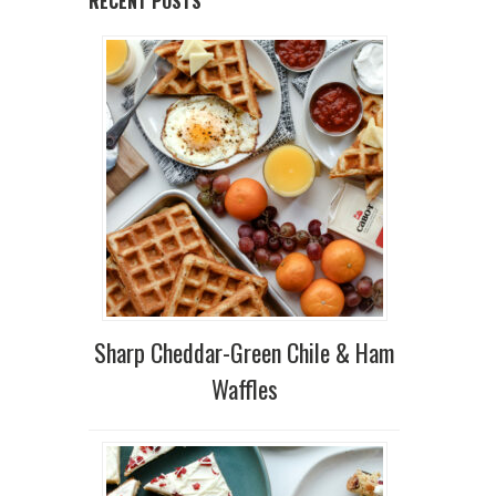
RECENT POSTS
Sharp Cheddar-Green Chile & Ham
Waffles