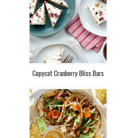
Copycat Cranberry Bliss Bars