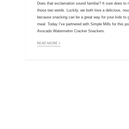
Does that exclamation sound familiar? It sure does to 
those two words. Luckily, we both love a delicious, nour
because snacking can be a great way for your kids to ge
meal. Today I’ve partnered with Simple Mills for this p
Avocado Watermelon Cracker Snackers.
›
READ MORE