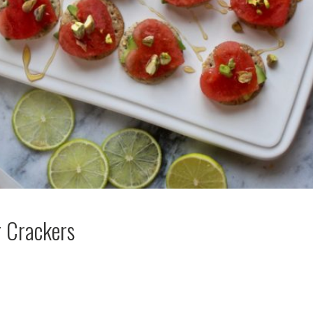
 Crackers