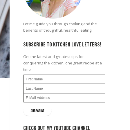
Let me guide you through cooking and the
benefits of thoughtful, healthful eating.
SUBSCRIBE TO KITCHEN LOVE LETTERS!
Get the latest and greatest tips for
conquering the kitchen, one great recipe at a
time.
CHECK OUT MY YOUTUBE CHANNEL