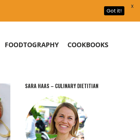
X
Got it!
FOODTOGRAPHY
COOKBOOKS
SARA HAAS – CULINARY DIETITIAN