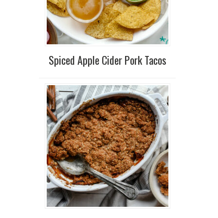
Spiced Apple Cider Pork Tacos