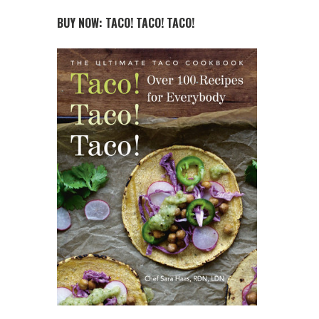
BUY NOW: TACO! TACO! TACO!