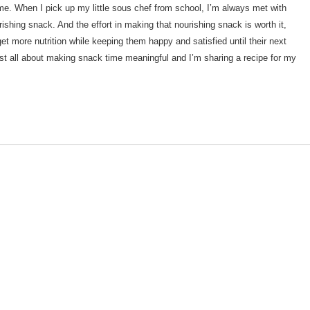
me. When I pick up my little sous chef from school, I’m always met with
ishing snack. And the effort in making that nourishing snack is worth it,
t more nutrition while keeping them happy and satisfied until their next
ost all about making snack time meaningful and I’m sharing a recipe for my