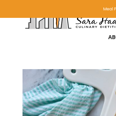
Meal P
AB