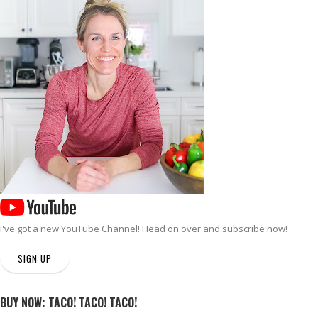
I've got a new
YouTube Channel
! Head on over and subscribe now!
SIGN UP
BUY NOW: TACO! TACO! TACO!