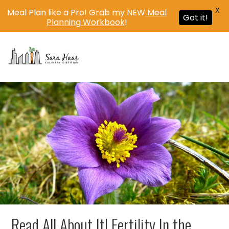
X
Meal Plan like a Pro! Grab my NEW
Meal
Got it!
Planning Workbook
!
MENU
Read All About It! Fertility In the