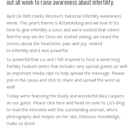
out all week to raise awareness about infertility.
April 24-30th marks Resolve’s National Infertility Awareness
Week. This year’s theme is #StartAsking and we love it! It’s
time to give infertility a voice and we’re excited that others
feel the way we do! Once we started asking, we heard the
stories about the heartache, pain and joy, related
to infertility and it was powerful.
So powerful that Liz and I felt inspired to host a week long
Fertility Feature series that includes very special guests as well
as important media clips to help spread the message. Please
join in the cause and click to share and spread the word as
well!
Today we’re featuring the lovely and wonderful Alex Caspero
as our guest. Please click
here
and head on over to Liz’s blog
to read the interview with this outstanding woman, who’s
photography and recipes on her site, Delicious Knowledge,
make us drool.