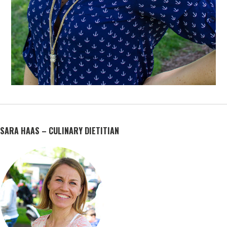
SARA HAAS – CULINARY DIETITIAN