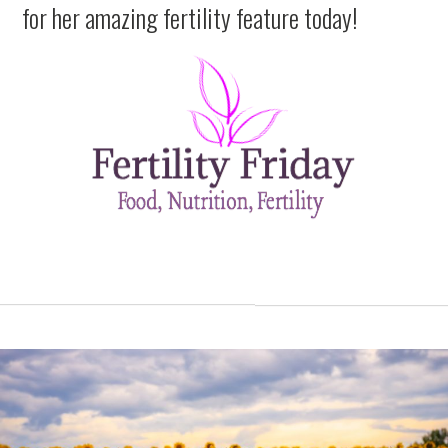
for her amazing fertility feature today!