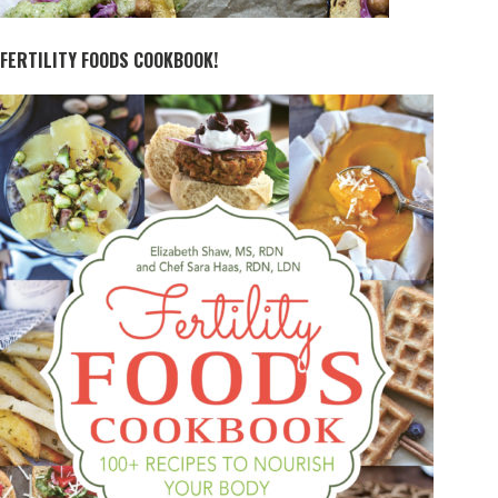
FERTILITY FOODS COOKBOOK!