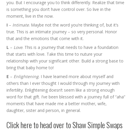
you. But I encourage you to think differently. Realize that time
is something you don’t have control over. So live in the
moment, live in the now.
I
–
Intimate
. Maybe not the word you’re thinking of, but it’s
true. This is an intimate journey – so very personal. Honor
that and the emotions that come with it.
L
–
Love
. This is a journey that needs to have a foundation
that starts with love. Take this time to nuture your
relationship with your significant other. Build a strong base to
bring that baby home to!
E
–
Enlightening
. I have learned more about myself and
others than I ever thought I would through my journey with
infertility. Enlightening doesn’t seem like a strong enough
word for that gift. I’ve been blessed with a journey full of “aha”
moments that have made me a better mother, wife,
daughter, sister and person, in general.
Click
here
to head over to Shaw Simple Swaps