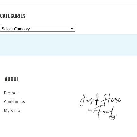
CATEGORIES
Categories
ABOUT
Recipes
Cookbooks
My Shop