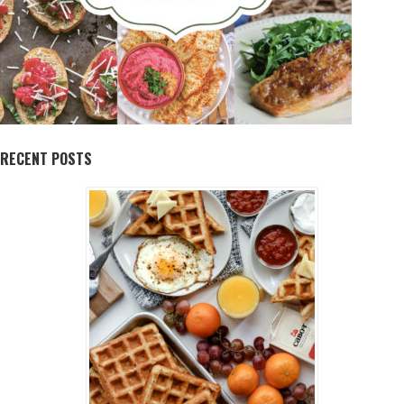
RECENT POSTS