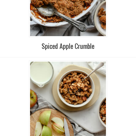
Spiced Apple Crumble