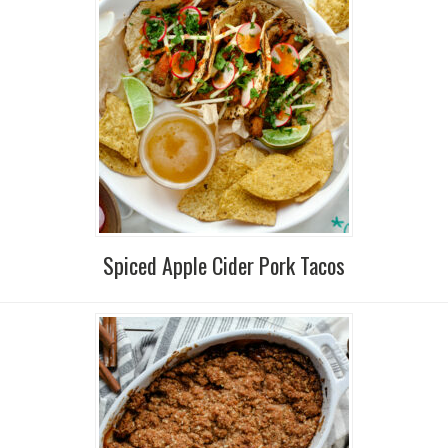
Spiced Apple Cider Pork Tacos