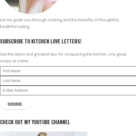
Let me guide you through cooking and the benefits of thoughtful,
healthful eating.
SUBSCRIBE TO KITCHEN LOVE LETTERS!
Get the latest and greatest tips for conquering the kitchen, one great
recipe at a time.
CHECK OUT MY YOUTUBE CHANNEL