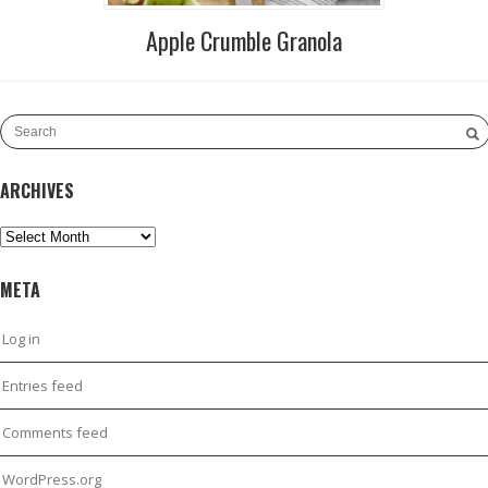
Apple Crumble Granola
ARCHIVES
Archives
META
Log in
Entries feed
Comments feed
WordPress.org