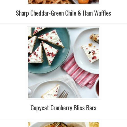
Sharp Cheddar-Green Chile & Ham Waffles
Copycat Cranberry Bliss Bars