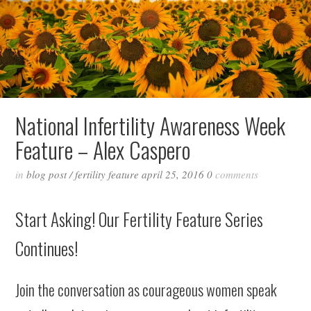
National Infertility Awareness Week
Feature – Alex Caspero
in
blog post
/
fertility feature
april 25, 2016
0
comments
Start Asking! Our Fertility Feature Series
Continues!
Join the conversation as courageous women speak