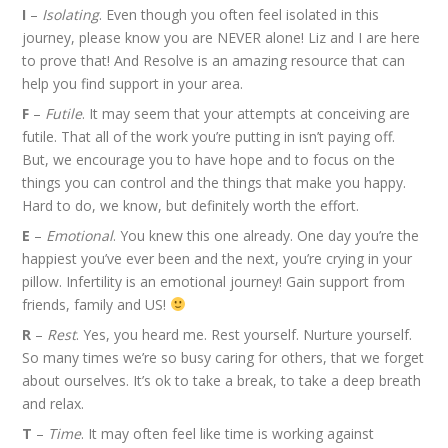
I
–
Isolating
. Even though you often feel isolated in this
journey, please know you are NEVER alone! Liz and I are here
to prove that! And
Resolve
is an amazing resource that can
help you find support in your area.
F
–
Futile
. It may seem that your attempts at conceiving are
futile. That all of the work you’re putting in isn’t paying off.
But, we encourage you to have hope and to focus on the
things you can control and the things that make you happy.
Hard to do, we know, but definitely worth the effort.
E
–
Emotional
. You knew this one already. One day you’re the
happiest you’ve ever been and the next, you’re crying in your
pillow. Infertility is an emotional journey! Gain support from
friends, family and US!
R
–
Rest
. Yes, you heard me. Rest yourself. Nurture yourself.
So many times we’re so busy caring for others, that we forget
about ourselves. It’s ok to take a break, to take a deep breath
and relax.
T
–
Time
. It may often feel like time is working against