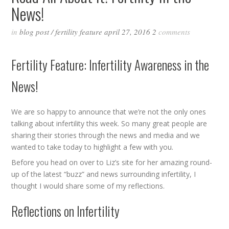
News!
in
blog post
/
fertility feature
april 27, 2016
2
comments
Fertility Feature: Infertility Awareness in the
News!
We are so happy to announce that we’re not the only ones
talking about infertility this week. So many great people are
sharing their stories through the news and media and we
wanted to take today to highlight a few with you.
Before you head on over to Liz’s site for her amazing round-
up of the latest “buzz” and news surrounding infertility, I
thought I would share some of my reflections.
Reflections on Infertility