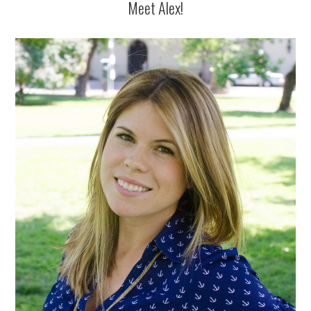
Meet Alex!