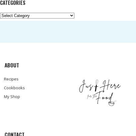
CATEGORIES
Categories
ABOUT
Recipes
Cookbooks
My Shop
CONTACT