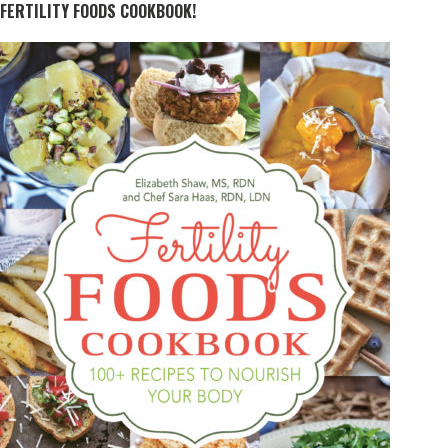
FERTILITY FOODS COOKBOOK!