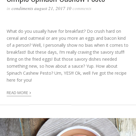
in
condiments
august 21, 2017
10
comments
What do you usually have for breakfast? Do crush hard on
cereal and oatmeal or are you more an eggs and bacon kind
of a person? Well, I personally show no bias when it comes to
breakfast! But these days, I’m really craving the savory stuff!
Bring on the fried eggs! But those savory dishes needed
something new, so how about a sauce? Yup. How about
Spinach Cashew Pesto? Um, YES!!! Ok, well I’ve got the recipe
here for you!
›
READ MORE