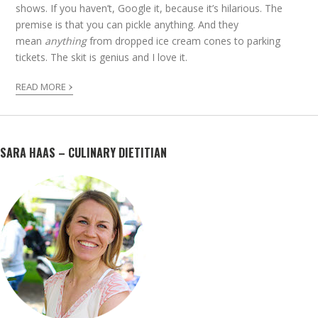
shows. If you haven’t, Google it, because it’s hilarious. The
premise is that you can pickle anything. And they
mean
anything
from dropped ice cream cones to parking
tickets. The skit is genius and I love it.
›
READ MORE
SARA HAAS – CULINARY DIETITIAN