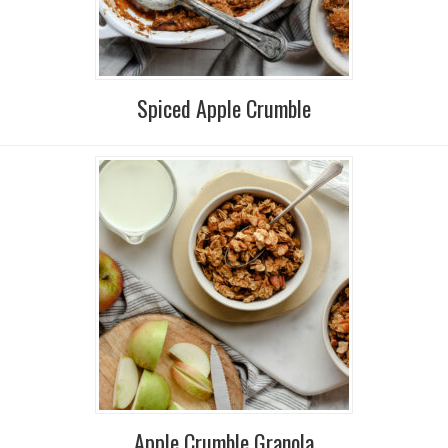
Spiced Apple Crumble
Apple Crumble Granola