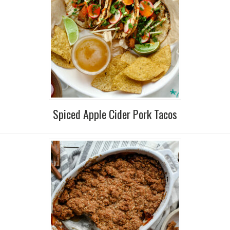
Spiced Apple Cider Pork Tacos