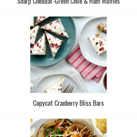
Sharp Cheddar-Green Chile & Ham Waffles
Copycat Cranberry Bliss Bars