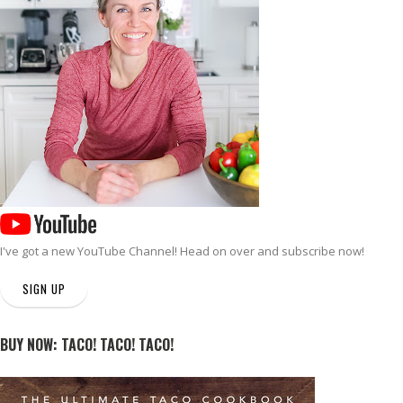
I've got a new
YouTube Channel
! Head on over and subscribe now!
SIGN UP
BUY NOW: TACO! TACO! TACO!