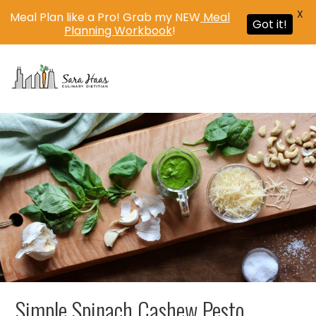
X
Meal Plan like a Pro! Grab my NEW
Meal
Got it!
Planning Workbook
!
MENU
Simple Spinach Cashew Pesto