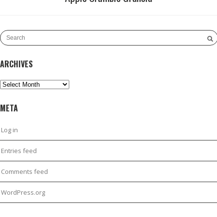
ARCHIVES
Archives
META
Log in
Entries feed
Comments feed
WordPress.org