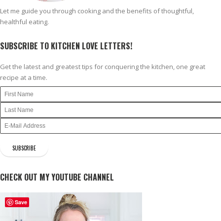
Let me guide you through cooking and the benefits of thoughtful,
healthful eating.
SUBSCRIBE TO KITCHEN LOVE LETTERS!
Get the latest and greatest tips for conquering the kitchen, one great
recipe at a time.
CHECK OUT MY YOUTUBE CHANNEL
Save