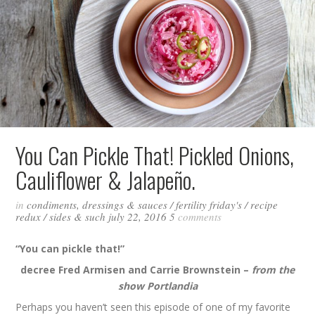
You Can Pickle That! Pickled Onions,
Cauliflower & Jalapeño.
in
condiments, dressings & sauces
/
fertility friday's
/
recipe
redux
/
sides & such
july 22, 2016
5
comments
“You can pickle that!”
decree Fred Armisen and Carrie Brownstein –
from the
show Portlandia
Perhaps you haven’t seen this episode of one of my favorite