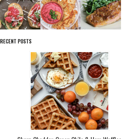
RECENT POSTS