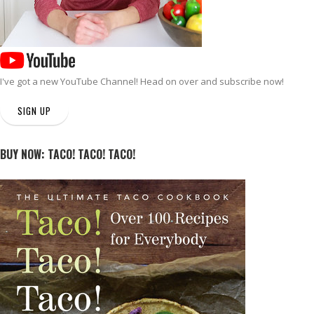
I've got a new
YouTube Channel
! Head on over and subscribe now!
SIGN UP
BUY NOW: TACO! TACO! TACO!