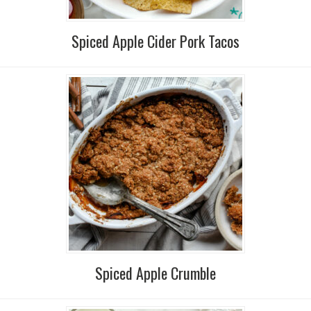
Spiced Apple Cider Pork Tacos
Spiced Apple Crumble