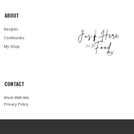
ABOUT
Recipes
Cookbooks
My Shop
CONTACT
Work With Me
Privacy Policy
© COPYRIGHT SARA HAAS, RDN, LDN