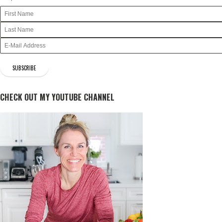
CHECK OUT MY YOUTUBE CHANNEL