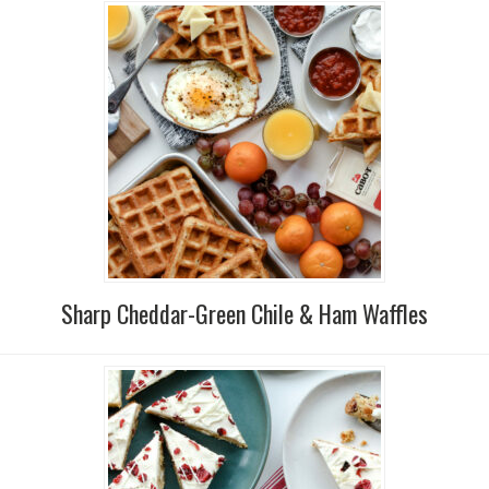
Sharp Cheddar-Green Chile & Ham Waffles