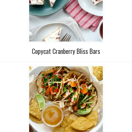
Copycat Cranberry Bliss Bars