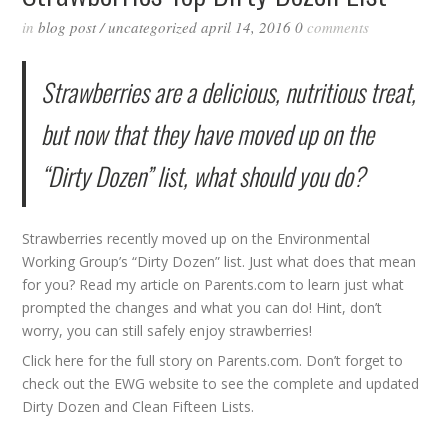
in
blog post
/
uncategorized
april 14, 2016
0
comments
Strawberries are a delicious, nutritious treat,
but now that they have moved up on the
“Dirty Dozen” list, what should you do?
Strawberries recently moved up on the Environmental
Working Group’s “Dirty Dozen” list. Just what does that mean
for you? Read my article on Parents.com to learn just what
prompted the changes and what you can do! Hint, don’t
worry, you can still safely enjoy strawberries!
Click
here
for the full story on Parents.com. Don’t forget to
check out the
EWG
website to see the complete and updated
Dirty Dozen
and
Clean Fifteen
Lists.