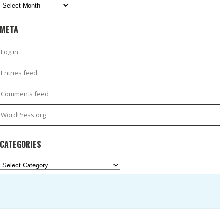
Archives
META
Log in
Entries feed
Comments feed
WordPress.org
CATEGORIES
Categories