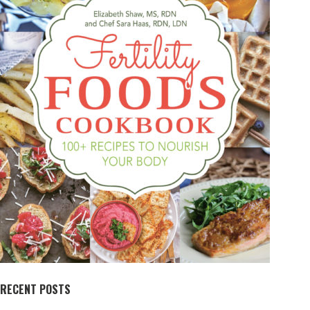
RECENT POSTS