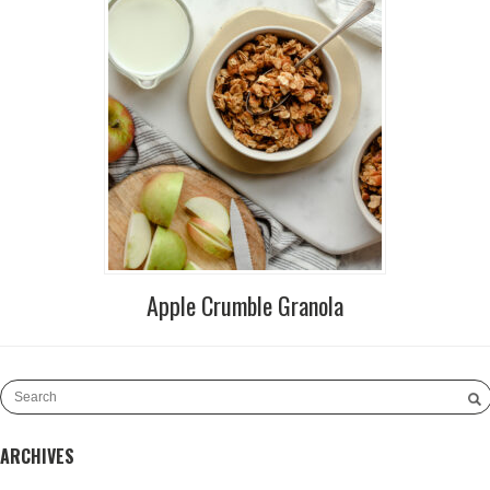
Apple Crumble Granola
ARCHIVES