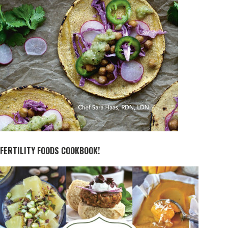
FERTILITY FOODS COOKBOOK!