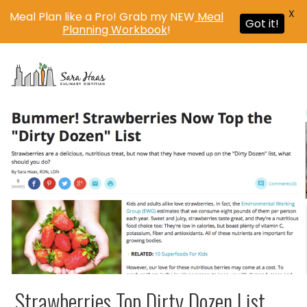
X
Meal Plan like a Pro! Grab my NEW
Meal
Got it!
Planning Workbook
!
MENU
Strawberries Top Dirty Dozen List