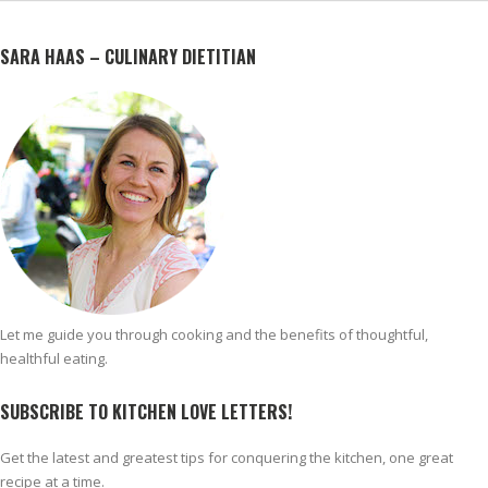
SARA HAAS – CULINARY DIETITIAN
Let me guide you through cooking and the benefits of thoughtful,
healthful eating.
SUBSCRIBE TO KITCHEN LOVE LETTERS!
Get the latest and greatest tips for conquering the kitchen, one great
recipe at a time.