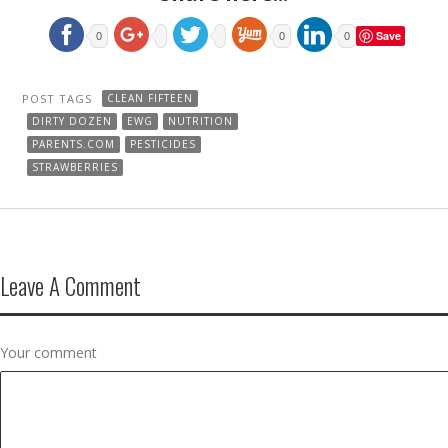
Save
0
0
0
POST TAGS
CLEAN FIFTEEN
DIRTY DOZEN
EWG
NUTRITION
PARENTS.COM
PESTICIDES
STRAWBERRIES
Leave A Comment
Your comment