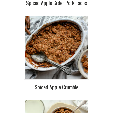
Spiced Apple Cider Pork Tacos
Spiced Apple Crumble