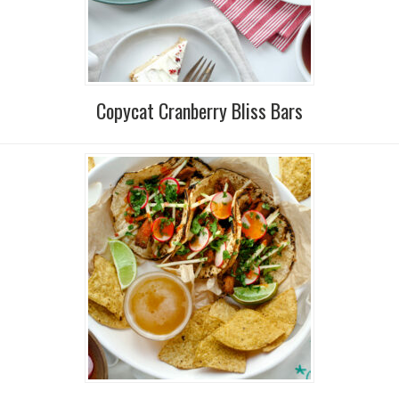
Copycat Cranberry Bliss Bars