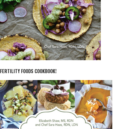
FERTILITY FOODS COOKBOOK!