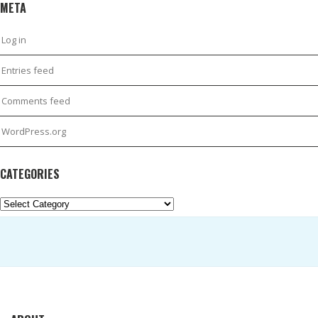
META
Log in
Entries feed
Comments feed
WordPress.org
CATEGORIES
Categories