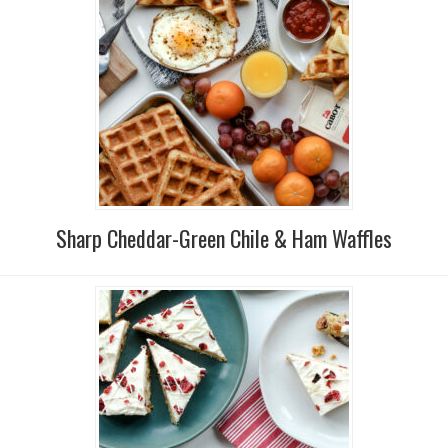
Sharp Cheddar-Green Chile & Ham Waffles