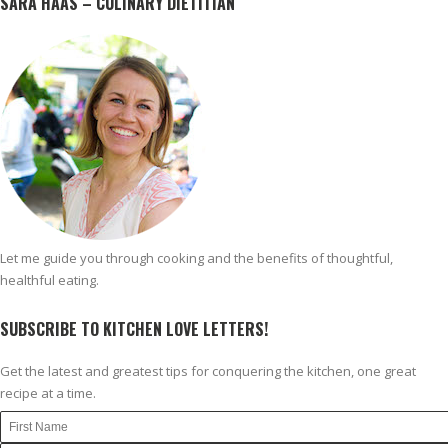
SARA HAAS – CULINARY DIETITIAN
Let me guide you through cooking and the benefits of thoughtful,
healthful eating.
SUBSCRIBE TO KITCHEN LOVE LETTERS!
Get the latest and greatest tips for conquering the kitchen, one great
recipe at a time.