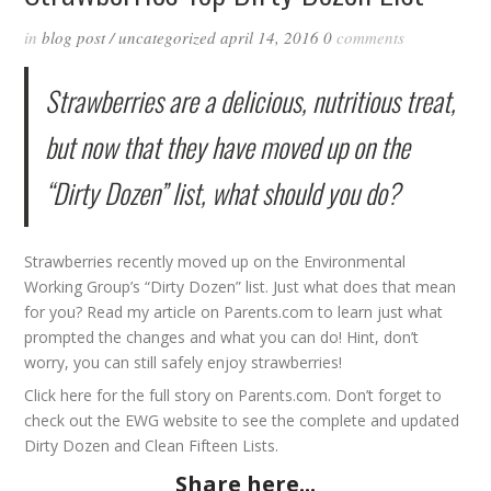
in
blog post
/
uncategorized
april 14, 2016
0
comments
Strawberries are a delicious, nutritious treat,
but now that they have moved up on the
“Dirty Dozen” list, what should you do?
Strawberries recently moved up on the Environmental
Working Group’s “Dirty Dozen” list. Just what does that mean
for you? Read my article on Parents.com to learn just what
prompted the changes and what you can do! Hint, don’t
worry, you can still safely enjoy strawberries!
Click
here
for the full story on Parents.com. Don’t forget to
check out the
EWG
website to see the complete and updated
Dirty Dozen
and
Clean Fifteen
Lists.
Share here...