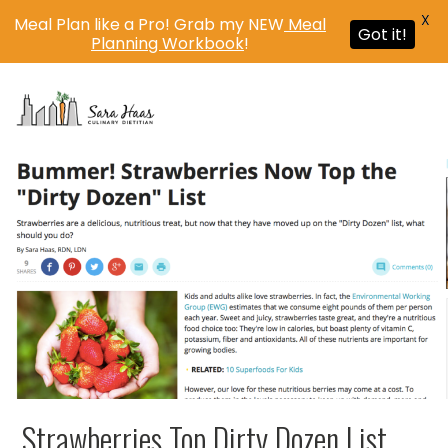
X
Meal Plan like a Pro! Grab my NEW
Meal
Got it!
Planning Workbook
!
MENU
Strawberries Top Dirty Dozen List