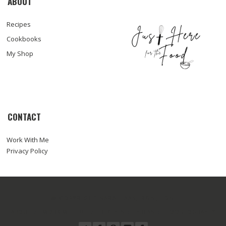
ABOUT
Recipes
Cookbooks
My Shop
CONTACT
Work With Me
Privacy Policy
© COPYRIGHT SARA HAAS, RDN, LDN
ABOUT
WORK WITH ME
RECIPES
PRESS
FOODTOGRAPHY