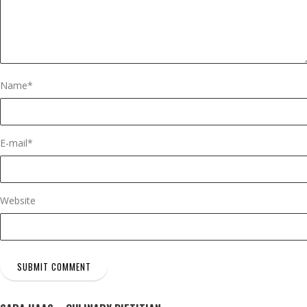
Name
*
E-mail
*
Website