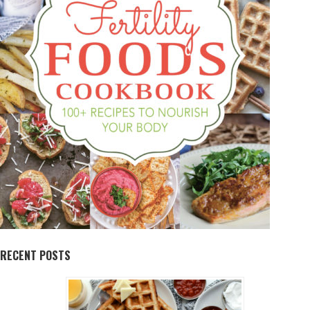
RECENT POSTS