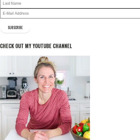
CHECK OUT MY YOUTUBE CHANNEL