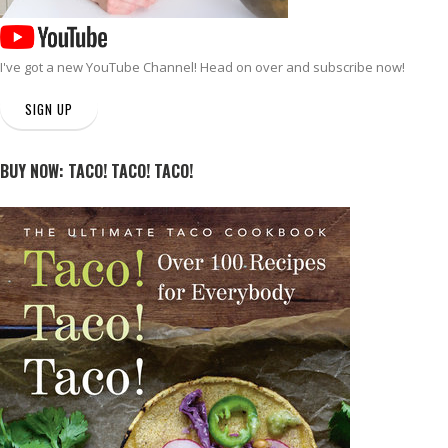
I've got a new
YouTube Channel
! Head on over and subscribe now!
SIGN UP
BUY NOW: TACO! TACO! TACO!