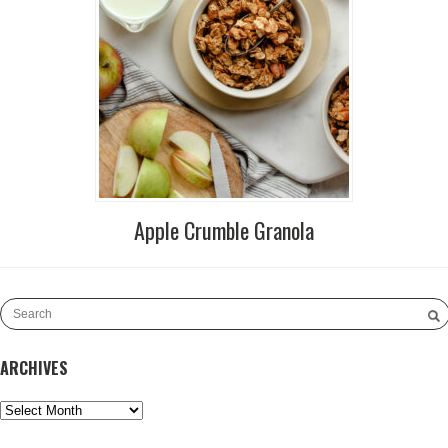
Apple Crumble Granola
ARCHIVES
Archives