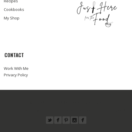
Recipes
Cookbooks
My Shop
CONTACT
Work With Me
Privacy Policy
© COPYRIGHT SARA HAAS, RDN, LDN
ABOUT
WORK WITH ME
RECIPES
PRESS
FOODTOGRAPHY