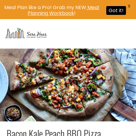
X
Meal Plan like a Pro! Grab my NEW
Meal
Got it!
Planning Workbook
!
MENU
Bacon Kale Peach BBQ Pizza