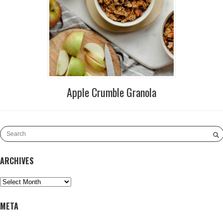
Apple Crumble Granola
ARCHIVES
Archives
META