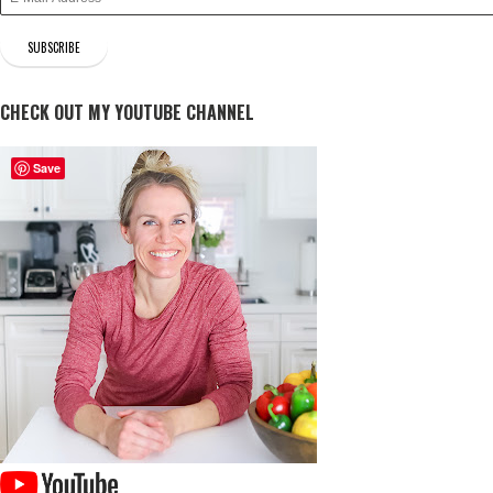
CHECK OUT MY YOUTUBE CHANNEL
Save