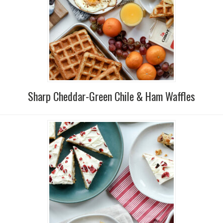
Sharp Cheddar-Green Chile & Ham Waffles