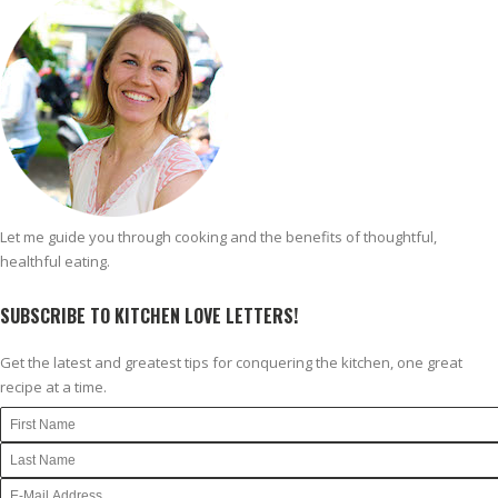
Let me guide you through cooking and the benefits of thoughtful,
healthful eating.
SUBSCRIBE TO KITCHEN LOVE LETTERS!
Get the latest and greatest tips for conquering the kitchen, one great
recipe at a time.