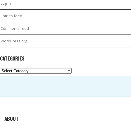
Log in
Entries feed
Comments feed
WordPress.org
CATEGORIES
Categories
ABOUT