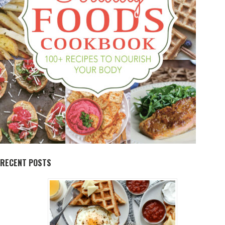
RECENT POSTS