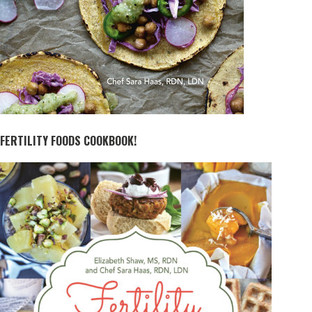
FERTILITY FOODS COOKBOOK!