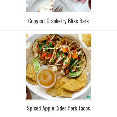
Copycat Cranberry Bliss Bars
Spiced Apple Cider Pork Tacos