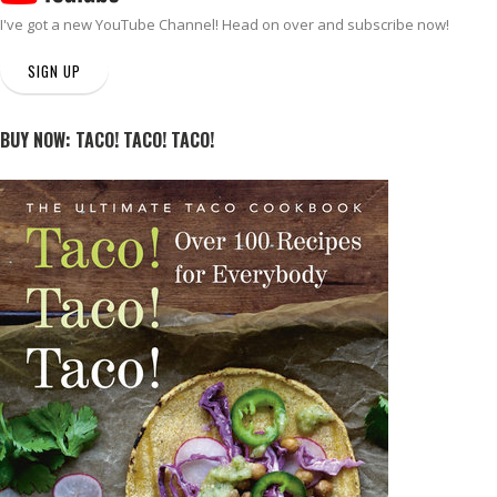
I've got a new
YouTube Channel
! Head on over and subscribe now!
SIGN UP
BUY NOW: TACO! TACO! TACO!