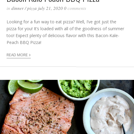
in
dinner
/
pizza
july 21, 2020
0
comments
Looking for a fun way to eat pizza? Well, I’ve got just the
pizza for you! It’s loaded with all of the goodness of summer
too! Expect plenty of delicious flavor with this Bacon-Kale-
Peach BBQ Pizza!
›
READ MORE