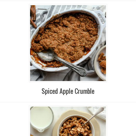
Spiced Apple Crumble