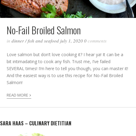
No-Fail Broiled Salmon
in
dinner
/
fish and seafood
july 1, 2020
0
comments
Love salmon but don’t love cooking it? I hear ya! It can be a
bit intimadating to cook any fish. Trust me, I’ve failed
SEVERAL times! I’m here to tell you though, you can master it!
And the easiest way is to use this recipe for No-Fail Broiled
Salmon!
›
READ MORE
SARA HAAS – CULINARY DIETITIAN