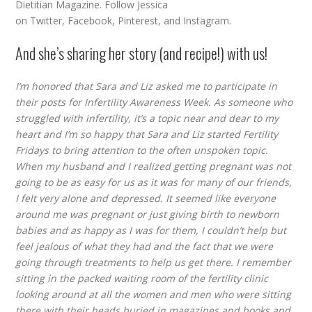
Dietitian Magazine. Follow Jessica
on
Twitter
,
Facebook
,
Pinterest
, and
Instagram
.
And she’s sharing her story (and recipe!) with us!
I’m honored that Sara and Liz asked me to participate in
their posts for Infertility Awareness Week. As someone who
struggled with infertility, it’s a topic near and dear to my
heart and I’m so happy that Sara and Liz started Fertility
Fridays to bring attention to the often unspoken topic.
When my husband and I realized getting pregnant was not
going to be as easy for us as it was for many of our friends,
I felt very alone and depressed. It seemed like everyone
around me was pregnant or just giving birth to newborn
babies and as happy as I was for them, I couldn’t help but
feel jealous of what they had and the fact that we were
going through treatments to help us get there. I remember
sitting in the packed waiting room of the fertility clinic
looking around at all the women and men who were sitting
there with their heads buried in magazines and books and