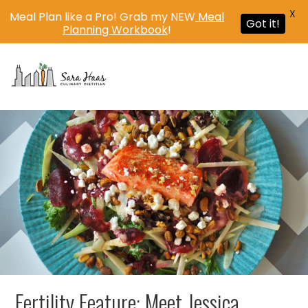
X
Meal Plan like a Pro! Grab my NEW
Meal
Got it!
Planning Workbook
!
MENU
Fertility Feature: Meet Jessica