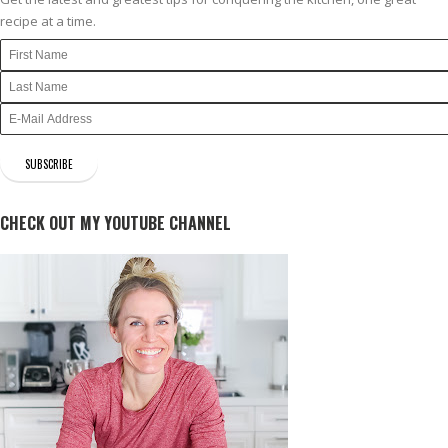
recipe at a time.
CHECK OUT MY YOUTUBE CHANNEL