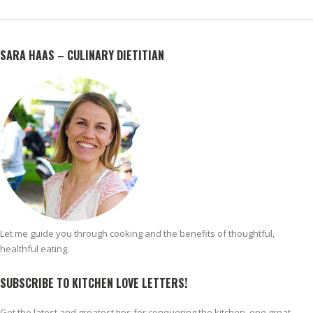
SARA HAAS – CULINARY DIETITIAN
Let me guide you through cooking and the benefits of thoughtful,
healthful eating.
SUBSCRIBE TO KITCHEN LOVE LETTERS!
Get the latest and greatest tips for conquering the kitchen, one great