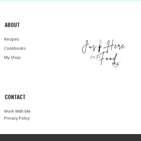
ABOUT
Recipes
Cookbooks
My Shop
CONTACT
Work With Me
Privacy Policy