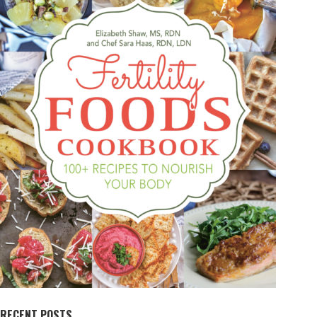
RECENT POSTS