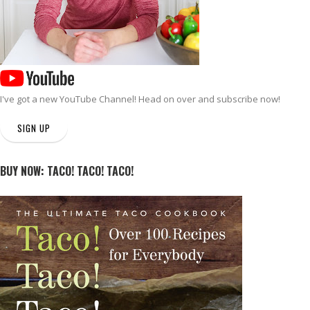
I've got a new
YouTube Channel
! Head on over and subscribe now!
SIGN UP
BUY NOW: TACO! TACO! TACO!