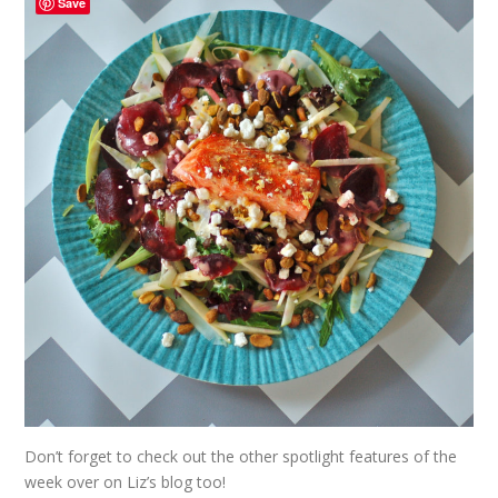
Save
Don’t forget to check out the other spotlight features of the
week over on
Liz’s
blog too!