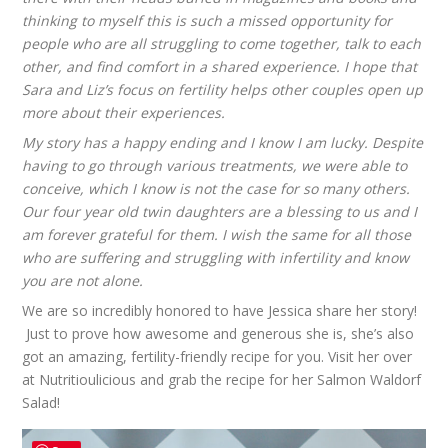
thinking to myself this is such a missed opportunity for
people who are all struggling to come together, talk to each
other, and find comfort in a shared experience. I hope that
Sara and Liz’s focus on fertility helps other couples open up
more about their experiences.
My story has a happy ending and I know I am lucky. Despite
having to go through various treatments, we were able to
conceive, which I know is not the case for so many others.
Our four year old twin daughters are a blessing to us and I
am forever grateful for them. I wish the same for all those
who are suffering and struggling with infertility and know
you are not alone.
We are so incredibly honored to have Jessica share her story!
Just to prove how awesome and generous she is, she’s also
got an amazing, fertility-friendly recipe for you. Visit her over
at
Nutritioulicious
and grab the recipe for her
Salmon Waldorf
Salad
!