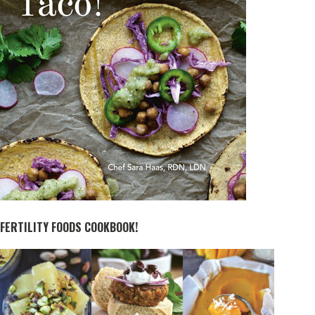
FERTILITY FOODS COOKBOOK!