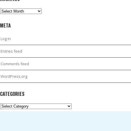
Archives
META
Log in
Entries feed
Comments feed
WordPress.org
CATEGORIES
Categories