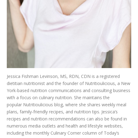
Jessica Fishman Levinson, MS, RDN, CDN is a registered
dietitian nutritionist and the founder of Nutritioulicious, a New
York-based nutrition communications and consulting business
with a focus on culinary nutrition. She maintains the
popular Nutritioulicious blog, where she shares weekly meal
plans, family-friendly recipes, and nutrition tips. Jessica’s
recipes and nutrition recommendations can also be found in
numerous media outlets and health and lifestyle websites,
including the monthly Culinary Corner column of Today’s