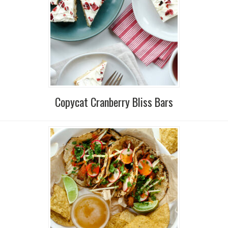
Copycat Cranberry Bliss Bars