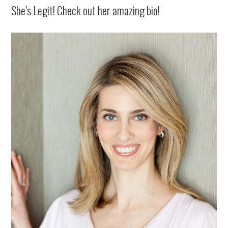
She’s Legit! Check out her amazing bio!