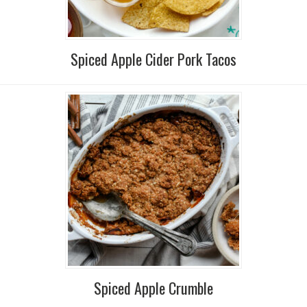
Spiced Apple Cider Pork Tacos
Spiced Apple Crumble