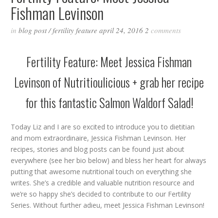
Fishman Levinson
in
blog post
/
fertility feature
april 24, 2016
2
comments
Fertility Feature: Meet Jessica Fishman
Levinson of
Nutritioulicious
+ grab her recipe
for this fantastic Salmon Waldorf Salad!
Today Liz and I are so excited to introduce you to dietitian
and mom extraordinaire, Jessica Fishman Levinson. Her
recipes, stories and blog posts can be found just about
everywhere (see her bio below) and bless her heart for always
putting that awesome nutritional touch on everything she
writes. She’s a credible and valuable nutrition resource and
we’re so happy she’s decided to contribute to our Fertility
Series. Without further adieu, meet Jessica Fishman Levinson!