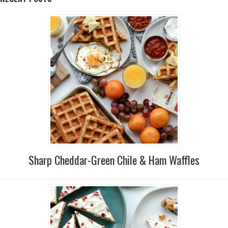
Sharp Cheddar-Green Chile & Ham Waffles