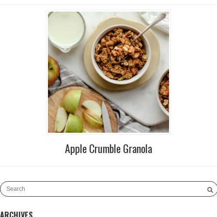
Apple Crumble Granola
ARCHIVES