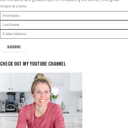
recipe at a time.
CHECK OUT MY YOUTUBE CHANNEL