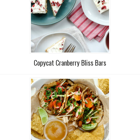
Copycat Cranberry Bliss Bars