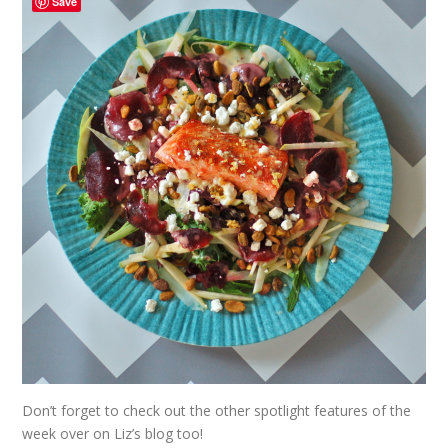
Save
Don’t forget to check out the other spotlight features of the
week over on
Liz’s
blog too!