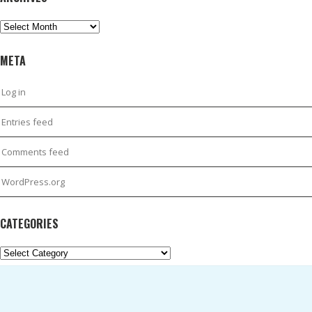
Archives
META
Log in
Entries feed
Comments feed
WordPress.org
CATEGORIES
Categories