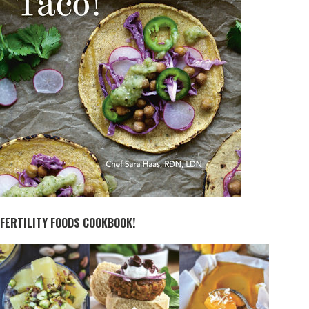
FERTILITY FOODS COOKBOOK!