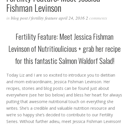
Fishman Levinson
in
blog post
/
fertility feature
april 24, 2016
2
comments
Fertility Feature: Meet Jessica Fishman
Levinson of
Nutritioulicious
+ grab her recipe
for this fantastic Salmon Waldorf Salad!
Today Liz and I are so excited to introduce you to dietitian
and mom extraordinaire, Jessica Fishman Levinson. Her
recipes, stories and blog posts can be found just about
everywhere (see her bio below) and bless her heart for always
putting that awesome nutritional touch on everything she
writes. She’s a credible and valuable nutrition resource and
we’re so happy she’s decided to contribute to our Fertility
Series. Without further adieu, meet Jessica Fishman Levinson!