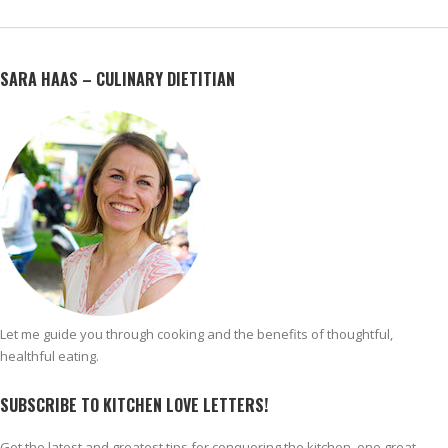
SARA HAAS – CULINARY DIETITIAN
Let me guide you through cooking and the benefits of thoughtful,
healthful eating.
SUBSCRIBE TO KITCHEN LOVE LETTERS!
Get the latest and greatest tips for conquering the kitchen, one great