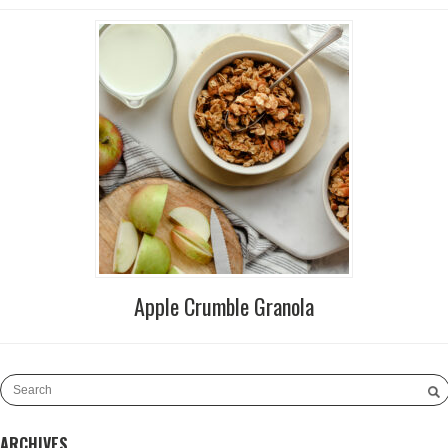
Apple Crumble Granola
ARCHIVES