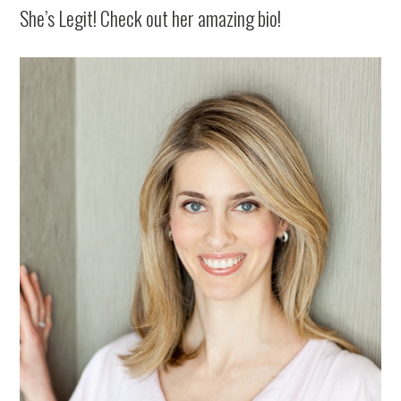
She’s Legit! Check out her amazing bio!