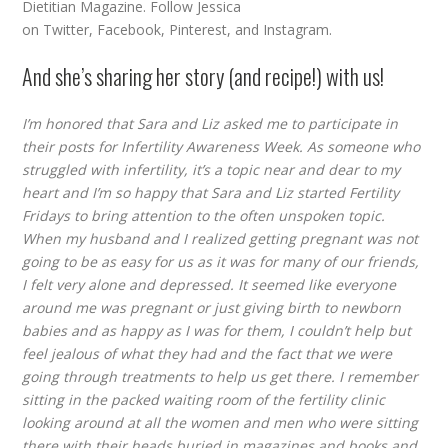
Dietitian Magazine. Follow Jessica
on
Twitter
,
Facebook
,
Pinterest
, and
Instagram
.
And she’s sharing her story (and recipe!) with us!
I’m honored that Sara and Liz asked me to participate in
their posts for Infertility Awareness Week. As someone who
struggled with infertility, it’s a topic near and dear to my
heart and I’m so happy that Sara and Liz started Fertility
Fridays to bring attention to the often unspoken topic.
When my husband and I realized getting pregnant was not
going to be as easy for us as it was for many of our friends,
I felt very alone and depressed. It seemed like everyone
around me was pregnant or just giving birth to newborn
babies and as happy as I was for them, I couldn’t help but
feel jealous of what they had and the fact that we were
going through treatments to help us get there. I remember
sitting in the packed waiting room of the fertility clinic
looking around at all the women and men who were sitting
there with their heads buried in magazines and books and