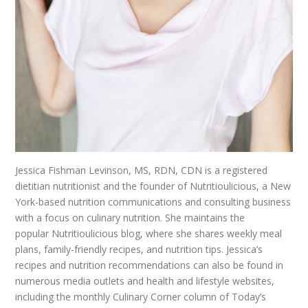
Jessica Fishman Levinson, MS, RDN, CDN is a registered
dietitian nutritionist and the founder of Nutritioulicious, a New
York-based nutrition communications and consulting business
with a focus on culinary nutrition. She maintains the
popular Nutritioulicious blog, where she shares weekly meal
plans, family-friendly recipes, and nutrition tips. Jessica’s
recipes and nutrition recommendations can also be found in
numerous media outlets and health and lifestyle websites,
including the monthly Culinary Corner column of Today’s