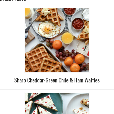
Sharp Cheddar-Green Chile & Ham Waffles