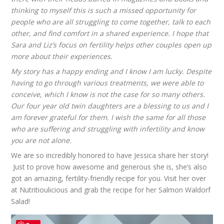
thinking to myself this is such a missed opportunity for
people who are all struggling to come together, talk to each
other, and find comfort in a shared experience. I hope that
Sara and Liz’s focus on fertility helps other couples open up
more about their experiences.
My story has a happy ending and I know I am lucky. Despite
having to go through various treatments, we were able to
conceive, which I know is not the case for so many others.
Our four year old twin daughters are a blessing to us and I
am forever grateful for them. I wish the same for all those
who are suffering and struggling with infertility and know
you are not alone.
We are so incredibly honored to have Jessica share her story!
Just to prove how awesome and generous she is, she’s also
got an amazing, fertility-friendly recipe for you. Visit her over
at
Nutritioulicious
and grab the recipe for her
Salmon Waldorf
Salad
!