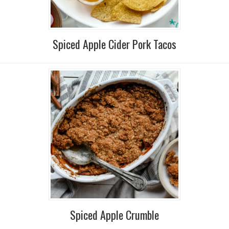
Spiced Apple Cider Pork Tacos
Spiced Apple Crumble