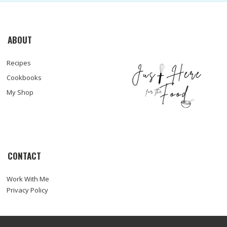
ABOUT
Recipes
Cookbooks
My Shop
CONTACT
Work With Me
Privacy Policy