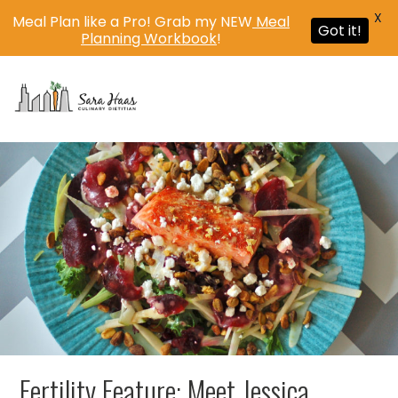
X
Meal Plan like a Pro! Grab my NEW
Meal
Got it!
Planning Workbook
!
MENU
Fertility Feature: Meet Jessica