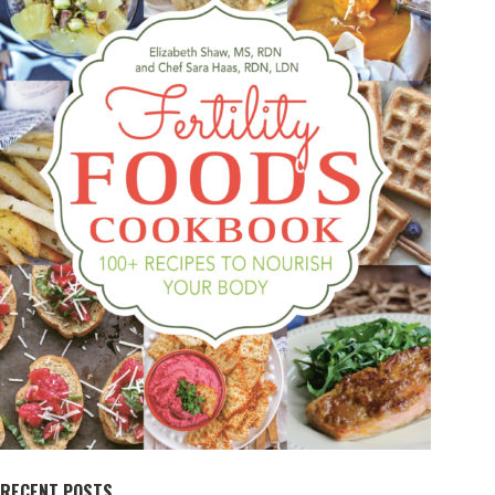
RECENT POSTS