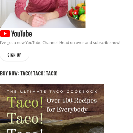
I've got a new
YouTube Channel
! Head on over and subscribe now!
SIGN UP
BUY NOW: TACO! TACO! TACO!