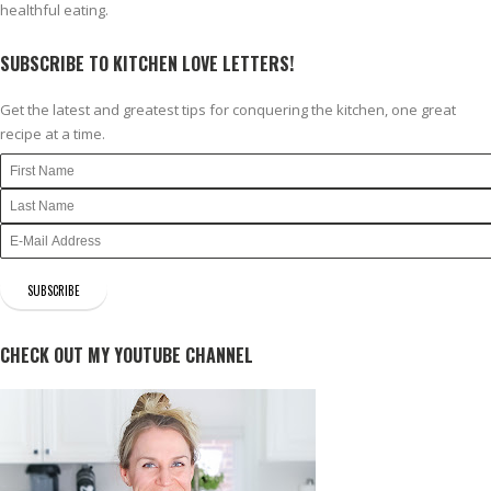
healthful eating.
SUBSCRIBE TO KITCHEN LOVE LETTERS!
Get the latest and greatest tips for conquering the kitchen, one great
recipe at a time.
CHECK OUT MY YOUTUBE CHANNEL