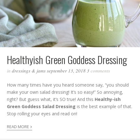
Healthyish Green Goddess Dressing
in
dressings & jams
september 13, 2018
3
comments
How many times have you heard someone say, “you should
make your own salad dressing! It’s so easy!” So annoying,
right? But guess what, it’s SO true! And this
Healthy-ish
Green Goddess Salad Dressing
is the best example of that.
Stop rolling your eyes and read on!
›
READ MORE