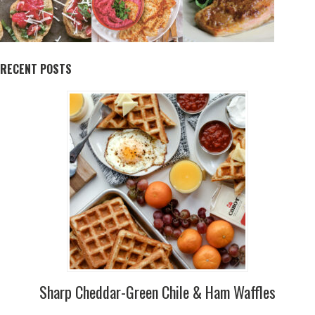
RECENT POSTS
Sharp Cheddar-Green Chile & Ham Waffles