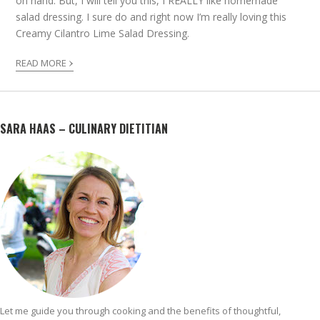
on hand. But, I will tell you this, I REALLY like homemade
salad dressing. I sure do and right now I’m really loving this
Creamy Cilantro Lime Salad Dressing.
›
READ MORE
SARA HAAS – CULINARY DIETITIAN
Let me guide you through cooking and the benefits of thoughtful,