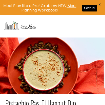
X
Meal Plan like a Pro! Grab my NEW
Meal
Got it!
Planning Workbook
!
MENU
Pistachio Ras El Hanout Dip