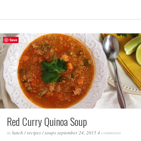
Save
Red Curry Quinoa Soup
in
lunch
/
recipes
/
soups
september 24, 2015
4
comments