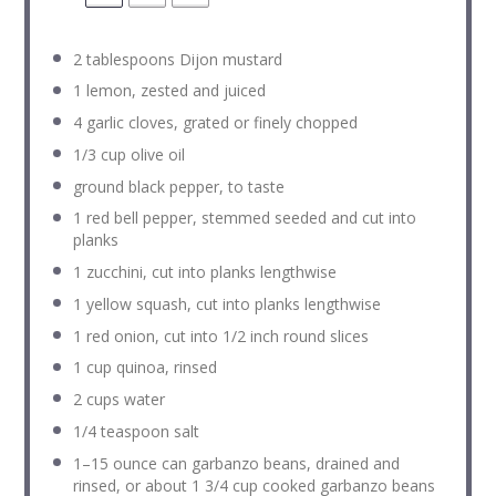
2 tablespoons
Dijon mustard
1
lemon, zested and juiced
4
garlic cloves, grated or finely chopped
1/3 cup
olive oil
ground black pepper, to taste
1
red bell pepper, stemmed seeded and cut into
planks
1
zucchini, cut into planks lengthwise
1
yellow squash, cut into planks lengthwise
1
red onion, cut into
1/2
inch round slices
1 cup
quinoa, rinsed
2 cups
water
1/4 teaspoon
salt
1
–
15
ounce can garbanzo beans, drained and
rinsed, or about
1 3/4 cup
cooked garbanzo beans