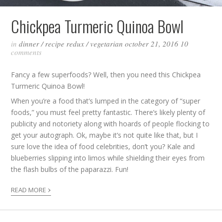
Chickpea Turmeric Quinoa Bowl
in
dinner
/
recipe redux
/
vegetarian
october 21, 2016
10
comments
Fancy a few superfoods? Well, then you need this Chickpea
Turmeric Quinoa Bowl!
When you’re a food that’s lumped in the category of “super
foods,” you must feel pretty fantastic. There’s likely plenty of
publicity and notoriety along with hoards of people flocking to
get your autograph. Ok, maybe it’s not quite like that, but I
sure love the idea of food celebrities, don’t you? Kale and
blueberries slipping into limos while shielding their eyes from
the flash bulbs of the paparazzi. Fun!
›
READ MORE