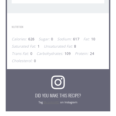
NUTRITION
Calories:
626
Sugar:
0
Sodium:
617
Fat:
10
Saturated Fat:
1
Unsaturated Fat:
8
Trans Fat:
0
Carbohydrates:
109
Protein:
24
Cholesterol:
0
DID YOU MAKE THIS RECIPE?
Tag
@cookinRD
on Instagram