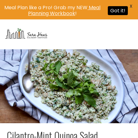
X
Meal Plan like a Pro! Grab my NEW
Meal
Got it!
Planning Workbook
!
MENU
Cilantro-Mint Quinoa Salad