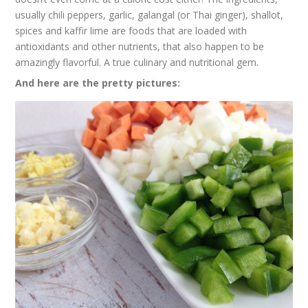
usually chili peppers, garlic, galangal (or Thai ginger), shallot,
spices and kaffir lime are foods that are loaded with
antioxidants and other nutrients, that also happen to be
amazingly flavorful. A true culinary and nutritional gem.
And here are the pretty pictures: