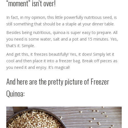
“moment” isn’t over!
In fact, in my opinion, this little powerfully nutritious seed, is
still something that should be a staple at your dinner table.
Besides being nutritious, quinoa is super easy to prepare. All
you need is some water, salt and a pot and 15 minutes. Yes,
that’s it. Simple.
And get this, it freezes beautifully! Yes, it does! Simply let it
cool and then place it into a freezer bag. Break off pieces as
you need it and enjoy. It’s magical!
And here are the pretty picture of Freezer
Quinoa: