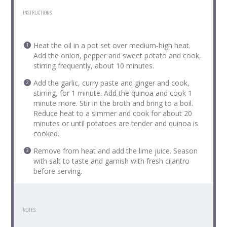
INSTRUCTIONS
Heat the oil in a pot set over medium-high heat.
Add the onion, pepper and sweet potato and cook,
stirring frequently, about 10 minutes.
Add the garlic, curry paste and ginger and cook,
stirring, for 1 minute. Add the quinoa and cook 1
minute more. Stir in the broth and bring to a boil.
Reduce heat to a simmer and cook for about 20
minutes or until potatoes are tender and quinoa is
cooked.
Remove from heat and add the lime juice. Season
with salt to taste and garnish with fresh cilantro
before serving.
NOTES