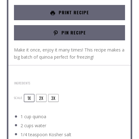
PRINT RECIPE
PIN RECIPE
Make it once, enjoy it many times! This recipe makes a
big batch of quinoa perfect for freezing!
INGREDIENTS
1X
2X
3X
SCALE
1 cup
quinoa
2 cups
water
1/4 teaspoon
Kosher salt