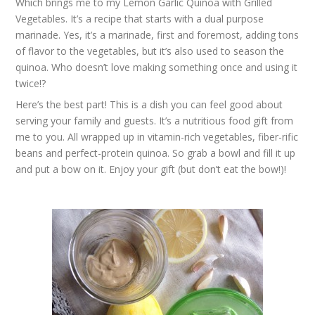
Which brings me to my Lemon Garlic Quinoa with Grilled
Vegetables. It’s a recipe that starts with a dual purpose
marinade. Yes, it’s a marinade, first and foremost, adding tons
of flavor to the vegetables, but it’s also used to season the
quinoa. Who doesn’t love making something once and using it
twice!?
Here’s the best part! This is a dish you can feel good about
serving your family and guests. It’s a nutritious food gift from
me to you. All wrapped up in vitamin-rich vegetables, fiber-rific
beans and perfect-protein quinoa. So grab a bowl and fill it up
and put a bow on it. Enjoy your gift (but don’t eat the bow!)!