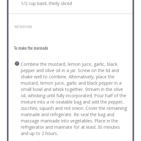
1/2 cup basil, thinly sliced
INSTRUCTIONS
To make the marinade
Combine the mustard, lemon juice, garlic, black
pepper and olive oil in a jar. Screw on the lid and
shake well to combine. Alternatively, place the
mustard, lemon juice, garlic and black pepper in a
small bowl and whisk together. Stream in the olive
oil, whisking until fully incorporated. Pour half of the
mixture into a re-sealable bag and add the pepper,
zucchini, squash and red onion. Cover the remaining
marinade and refrigerate. Re-seal the bag and
massage marinade into vegetables. Place in the
refrigerator and marinate for at least 30 minutes
and up to 2 hours.