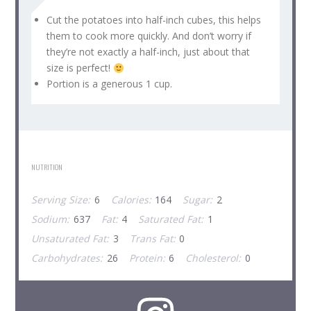
Cut the potatoes into half-inch cubes, this helps
them to cook more quickly. And don’t worry if
they’re not exactly a half-inch, just about that
size is perfect!
Portion is a generous 1 cup.
NUTRITION
Serving Size:
6
Calories:
164
Sugar:
2
Sodium:
637
Fat:
4
Saturated Fat:
1
Unsaturated Fat:
3
Trans Fat:
0
Carbohydrates:
26
Protein:
6
Cholesterol:
0