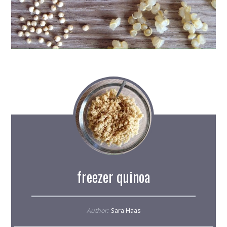
freezer quinoa
Author:
Sara Haas