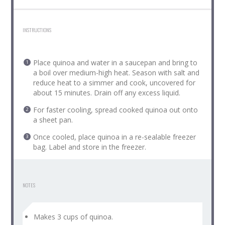
INSTRUCTIONS
Place quinoa and water in a saucepan and bring to
a boil over medium-high heat. Season with salt and
reduce heat to a simmer and cook, uncovered for
about 15 minutes. Drain off any excess liquid.
For faster cooling, spread cooked quinoa out onto
a sheet pan.
Once cooled, place quinoa in a re-sealable freezer
bag. Label and store in the freezer.
NOTES
Makes 3 cups of quinoa.