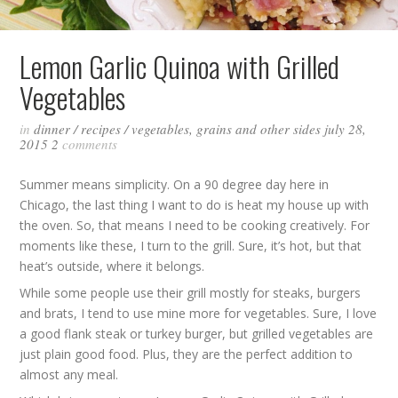
Lemon Garlic Quinoa with Grilled
Vegetables
in
dinner
/
recipes
/
vegetables, grains and other sides
july 28,
2015
2
comments
Summer means simplicity. On a 90 degree day here in
Chicago, the last thing I want to do is heat my house up with
the oven. So, that means I need to be cooking creatively. For
moments like these, I turn to the grill. Sure, it’s hot, but that
heat’s outside, where it belongs.
While some people use their grill mostly for steaks, burgers
and brats, I tend to use mine more for vegetables. Sure, I love
a good flank steak or turkey burger, but grilled vegetables are
just plain good food. Plus, they are the perfect addition to
almost any meal.