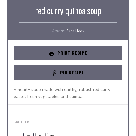
red curry quinoa soup
Author:
Sara Haas
PRINT RECIPE
PIN RECIPE
A hearty soup made with earthy, robust red curry
paste, fresh vegetables and quinoa.
INGREDIENTS