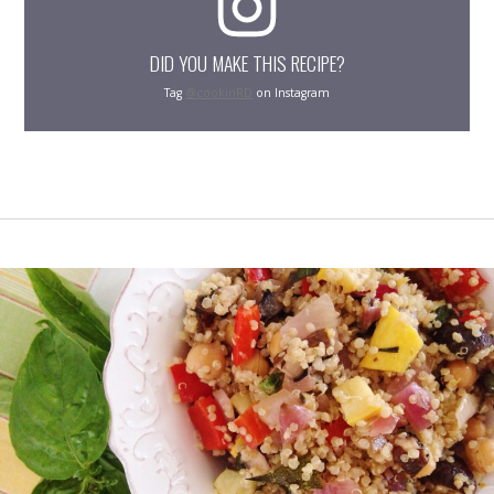
DID YOU MAKE THIS RECIPE?
Tag
@cookinRD
on Instagram