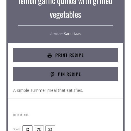
lemon garlic quinoa with grilled
vegetables
Author:
Sara Haas
PRINT RECIPE
PIN RECIPE
A simple summer meal that satisfies.
INGREDIENTS
1X
2X
3X
SCALE