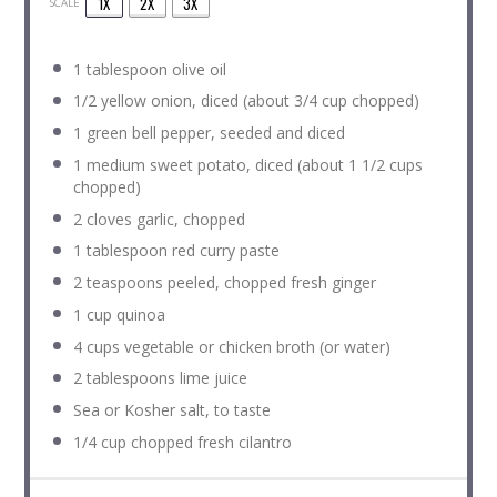
1X
2X
3X
SCALE
1 tablespoon
olive oil
1/2
yellow onion, diced (about
3/4 cup
chopped)
1
green bell pepper, seeded and diced
1
medium sweet potato, diced (about
1 1/2 cups
chopped)
2
cloves garlic, chopped
1 tablespoon
red curry paste
2 teaspoons
peeled, chopped fresh ginger
1 cup
quinoa
4 cups
vegetable or chicken broth (or water)
2 tablespoons
lime juice
Sea or Kosher salt, to taste
1/4 cup
chopped fresh cilantro