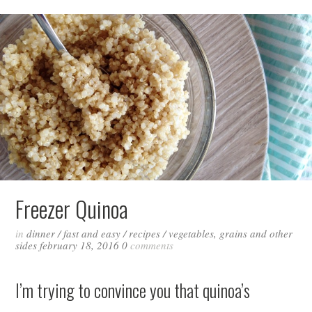
Freezer Quinoa
in
dinner
/
fast and easy
/
recipes
/
vegetables, grains and other
sides
february 18, 2016
0
comments
I’m trying to convince you that quinoa’s