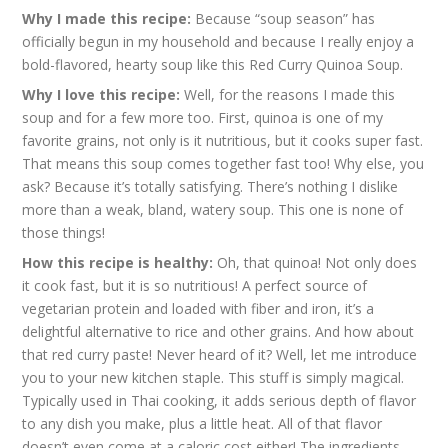
Why I made this recipe:
Because “soup season” has
officially begun in my household and because I really enjoy a
bold-flavored, hearty soup like this Red Curry Quinoa Soup.
Why I love this recipe:
Well, for the reasons I made this
soup and for a few more too. First, quinoa is one of my
favorite grains, not only is it nutritious, but it cooks super fast.
That means this soup comes together fast too! Why else, you
ask? Because it’s totally satisfying. There’s nothing I dislike
more than a weak, bland, watery soup. This one is none of
those things!
How this recipe is healthy:
Oh, that quinoa! Not only does
it cook fast, but it is so nutritious! A perfect source of
vegetarian protein and loaded with fiber and iron, it’s a
delightful alternative to rice and other grains. And how about
that red curry paste! Never heard of it? Well, let me introduce
you to your new kitchen staple. This stuff is simply magical.
Typically used in Thai cooking, it adds serious depth of flavor
to any dish you make, plus a little heat. All of that flavor
doesn’t even come at a caloric cost either! The ingredients,