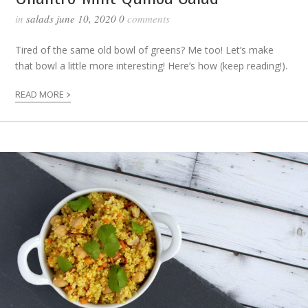
in
salads
june 10, 2020
0
comments
Tired of the same old bowl of greens? Me too! Let’s make
that bowl a little more interesting! Here’s how (keep reading!).
›
READ MORE